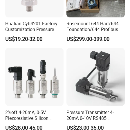
Huatian Cyb4201 Factory
Rosemount 644 Hart/644
Customization Pressure
Foundation/644 Profibus
Measuing Industrical
PA 644 Temperature
US$19.20-32.00
US$299.00-399.00
Pressure Transmitter
Transmitter
2%off 4-20mA, 0-5V
Pressure Transmitter 4-
Piezoresistive Silicon
20mA 0-10V RS485
Pressure Transducer
Diffusion Silicon
US$28.00-45.00
US$23.00-35.00
PCM320 Hart Pressure
Transducer Pressure Sensor