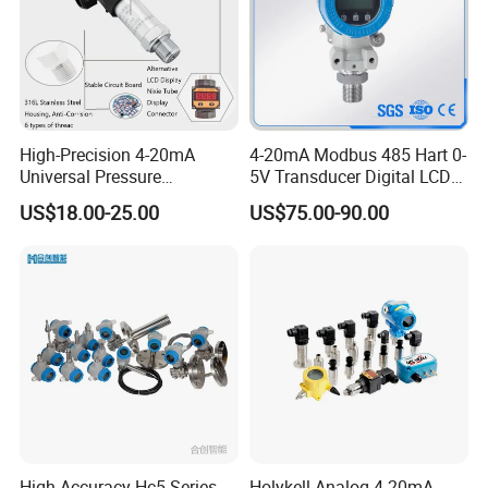
High-Precision 4-20mA
4-20mA Modbus 485 Hart 0-
Universal Pressure
5V Transducer Digital LCD
Transmitter SS316L for
Display Explosion-Proof
US$18.00-25.00
US$75.00-90.00
Industrial Use
Pressure Sensor
High-Accuracy Hc5 Series
Holykell Analog 4-20mA