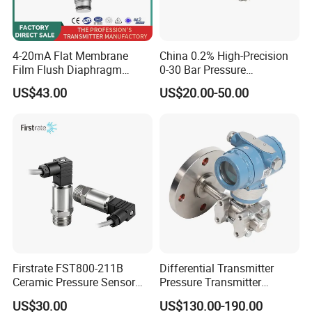
4-20mA Flat Membrane
China 0.2% High-Precision
Film Flush Diaphragm
0-30 Bar Pressure
Pressure Sensor Level
Transmitter, 4-20
US$43.00
US$20.00-50.00
Transmitter
Ma/RS485, Replace
Yokogawa Eja430e
Firstrate FST800-211B
Differential Transmitter
Ceramic Pressure Sensor
Pressure Transmitter
Pressure Transmitter
Explosion-Proof Dp Sensor
US$30.00
US$130.00-190.00
Universal Pressure