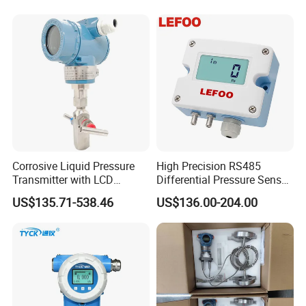
Measuring
Corrosive Liquid Pressure
High Precision RS485
Transmitter with LCD
Differential Pressure Sensor
Display 4-20mA Range 0-
for HVAC Ducts
US$135.71-538.46
US$136.00-204.00
60MPa 0.075%