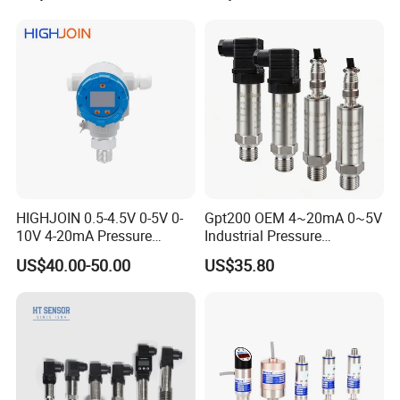
Transmitter
HIGHJOIN 0.5-4.5V 0-5V 0-
Gpt200 OEM 4~20mA 0~5V
10V 4-20mA Pressure
Industrial Pressure
Transmitter Pressure Sensor
Measurement Instrument
US$40.00-50.00
US$35.80
for oil water gas air OEM
Pressure Transmitter for
ODM Hydraulic Pressure
Water Supply
Transducer
FAQ
Q: Are you a manufacturer or trader?