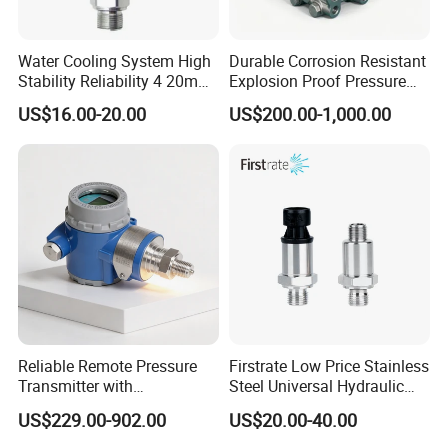
Water Cooling System High
Durable Corrosion Resistant
Stability Reliability 4 20mA
Explosion Proof Pressure
5V 10V General Pressure
Transmitter for Petroleum
US$16.00-20.00
US$200.00-1,000.00
Transmitter
Reliable Remote Pressure
Firstrate Low Price Stainless
Transmitter with
Steel Universal Hydraulic
Exceptional Accuracy and
Industrial 4-20ma Pressure
US$229.00-902.00
US$20.00-40.00
Safety
Transmitter