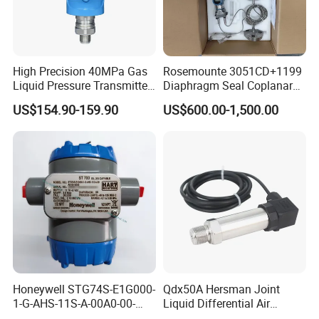
High Precision 40MPa Gas
Rosemounte 3051CD+1199
Liquid Pressure Transmitter
Diaphragm Seal Coplanar
Sensor
Differential Pressure
US$154.90-159.90
US$600.00-1,500.00
Transmitter
Honeywell STG74S-E1G000-
Qdx50A Hersman Joint
1-G-AHS-11S-A-00A0-00-
Liquid Differential Air
0000 Pressure Sensor
Pressure and Temperature