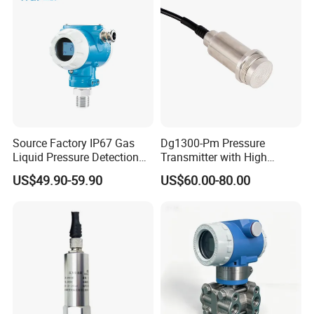
Source Factory IP67 Gas
Dg1300-Pm Pressure
Liquid Pressure Detection
Transmitter with High
Explosion Proof Pressure
Strength Diaphragm,
US$49.90-59.90
US$60.00-80.00
Sensor Transmitter
Excellent Overload
Resistance and Explosion-
Proof Models for Measuring
Viscous Media