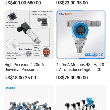
US$400.00-680.00
US$23.00-35.00
Transducer Transmitter
Transducer Sensor
High-Precision 4-20mA
4-20mA Modbus 485 Hart 0-
Universal Pressure
5V Transducer Digital LCD
Transmitter SS316L for
Display Explosion-Proof
US$18.00-25.00
US$75.00-90.00
Industrial Use
Pressure Sensor