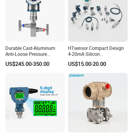
Durable Cast-Aluminum
HTsensor Compact Design
Anti-Loose Pressure
4-20mA Silicon
Transmitter for
Piezoresistive Pressure
US$245.00-350.00
US$15.00-20.00
Papermaking
Transmitter Sensor for Gas
Water Oil