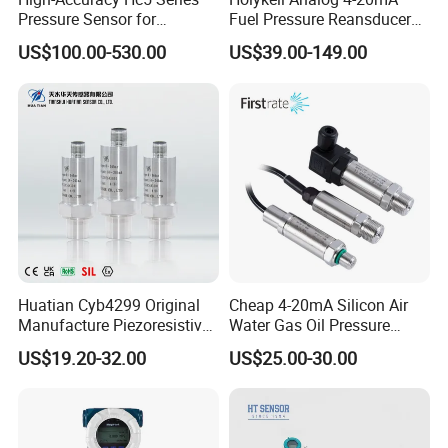
Pressure Sensor for
Fuel Pressure Reansducer
Pressure and Level
Air Water Pressure
US$100.00-530.00
US$39.00-149.00
Measurement
Transmitter Sensor
Huatian Cyb4299 Original
Cheap 4-20mA Silicon Air
Manufacture Piezoresistive
Water Gas Oil Pressure
Analog 3.3V Output Air 4-
Sensor Pressure Transducer
US$19.20-32.00
US$25.00-30.00
20mA Pressure Transmitter
Factory Pressure
Transmitter