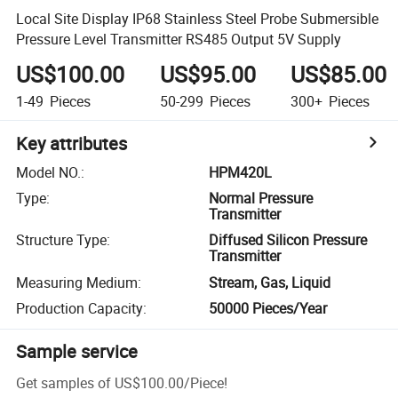
Local Site Display IP68 Stainless Steel Probe Submersible
Pressure Level Transmitter RS485 Output 5V Supply
US$100.00
US$95.00
US$85.00
1-49
Pieces
50-299
Pieces
300+
Pieces
Key attributes
Model NO.
:
HPM420L
Type
:
Normal Pressure
Transmitter
Structure Type
:
Diffused Silicon Pressure
Transmitter
Measuring Medium
:
Stream, Gas, Liquid
Production Capacity
:
50000 Pieces/Year
Sample service
Get samples of
US$100.00
/
Piece
!