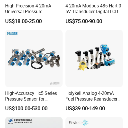
C2U
PU/polyurethane
High-Precision 4-20mA
4-20mA Modbus 485 Hart 0-
C2F
Fluoroplastic cable
Universal Pressure
5V Transducer Digital LCD
Top cable
Code
fixing
Transmitter SS316L for
Display Explosion-Proof
M30
M30×1.5
US$18.00-25.00
US$75.00-90.00
Industrial Use
Pressure Sensor
G12
G1/2
F20
DN20 Flange
Code
Pressure sensor
Silicon
M1
Piezoresistive,316L
Probe
Code
material
S4
304
S6
316L
Code
Others
3.6V lithium-ion
VL36
battery(Default)
V5
5V DC
V24
24V DC
QF
With factory test report
Other customized requests
eg:HPM42
(0~1)mH2O
B7
C2N
M30
M1
S4
VL36
0L
(L2)
High-Accuracy Hc5 Series
Holykell Analog 4-20mA
Pressure Sensor for
Fuel Pressure Reansducer
Company Profile
Pressure and Level
Air Water Pressure
US$100.00-530.00
US$39.00-149.00
Measurement
Transmitter Sensor