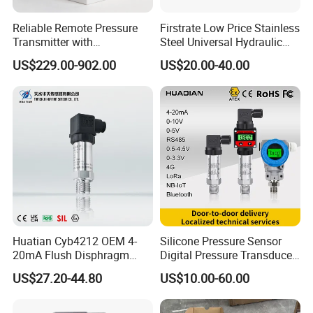
Reliable Remote Pressure
Firstrate Low Price Stainless
Transmitter with
Steel Universal Hydraulic
Exceptional Accuracy and
Industrial 4-20ma Pressure
US$229.00-902.00
US$20.00-40.00
Safety
Transmitter
Huatian Cyb4212 OEM 4-
Silicone Pressure Sensor
20mA Flush Disphragm
Digital Pressure Transducer
Type 4-20mA Absolute
Pressure Transmitter 4
US$27.20-44.80
US$10.00-60.00
Small-Profile Pressure
20mA for Steam Vacuum
Transmitter
Air Drink Water Fuel Oil Gas
Melt RS485 IoT Wireless 4G