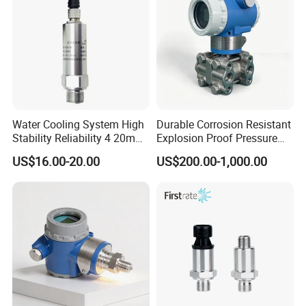
Water Cooling System High
Durable Corrosion Resistant
Stability Reliability 4 20mA
Explosion Proof Pressure
5V 10V General Pressure
Transmitter for Petroleum
US$16.00-20.00
US$200.00-1,000.00
Transmitter