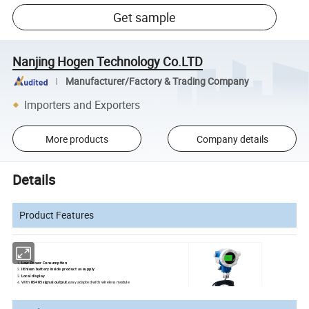
Get sample
Nanjing Hogen Technology Co.LTD
Manufacturer/Factory & Trading Company
Importers and Exporters
More products
Company details
Details
Product Features
Low Power Consumption
lithium battery inside product as supply
Local display
With
RS485 signal output,
easy adapted with wireless module
Special Anti-condensation design