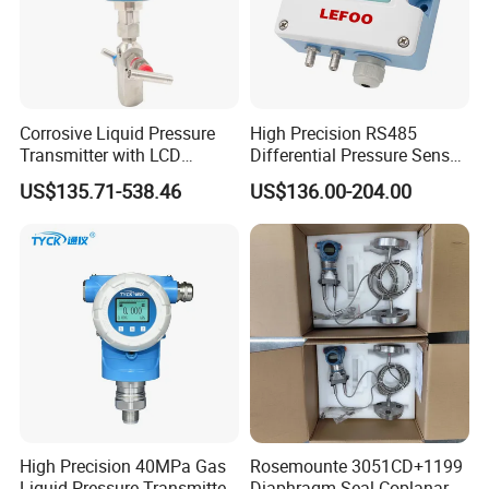
Corrosive Liquid Pressure
High Precision RS485
Transmitter with LCD
Differential Pressure Sensor
Display 4-20mA Range 0-
for HVAC Ducts
US$135.71-538.46
US$136.00-204.00
60MPa 0.075%
High Precision 40MPa Gas
Rosemounte 3051CD+1199
Liquid Pressure Transmitter
Diaphragm Seal Coplanar