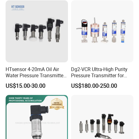
Transducer
HTsensor 4-20mA Oil Air
Dg2-VCR Ultra-High Purity
Water Pressure Transmitter
Pressure Transmitter for
Silicon Pressure Sensor
Semiconductor
US$15.00-30.00
US$180.00-250.00
Industrial Transducer
Manufacturing, Ultra-High
Purity Liquid Storage and
Delivery Systems for PV
Industry