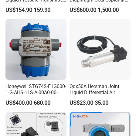
Sensor
Differential Pressure
US$154.90-159.90
US$600.00-1,500.00
Transmitter
Honeywell STG74S-E1G000-
Qdx50A Hersman Joint
1-G-AHS-11S-A-00A0-00-
Liquid Differential Air
0000 Pressure Sensor
Pressure and Temperature
US$400.00-680.00
US$23.00-35.00
Transducer Transmitter
Transducer Sensor