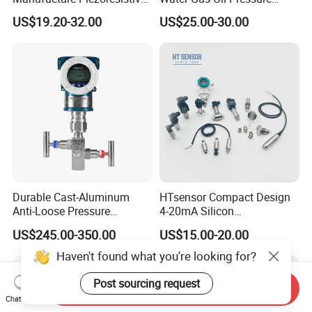
Analog 3.3V Output Air 4-
Sensor Pressure Transducer
US$19.20-32.00
US$25.00-30.00
20mA Pressure Transmitter
Factory Pressure
Transmitter
Durable Cast-Aluminum
HTsensor Compact Design
Anti-Loose Pressure
4-20mA Silicon
Transmitter for
Piezoresistive Pressure
US$245.00-350.00
US$15.00-20.00
Papermaking
Transmitter Sensor for Gas
Water Oil
Haven't found what you're looking for?
Post sourcing request
Send Inquiry
Chat Now