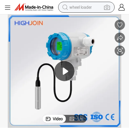
wheel loader
running shoe
human hair wig
dirt bike
perfume
crawler excavator
alloy wheel
tote bag
Video
1
/
6