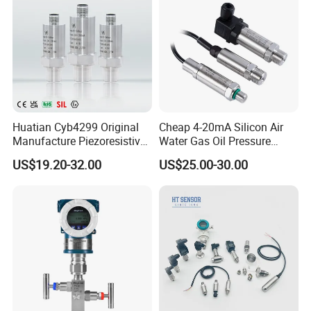
Huatian Cyb4299 Original
Cheap 4-20mA Silicon Air
Manufacture Piezoresistive
Water Gas Oil Pressure
Analog 3.3V Output Air 4-
Sensor Pressure Transducer
US$19.20-32.00
US$25.00-30.00
20mA Pressure Transmitter
Factory Pressure
Transmitter