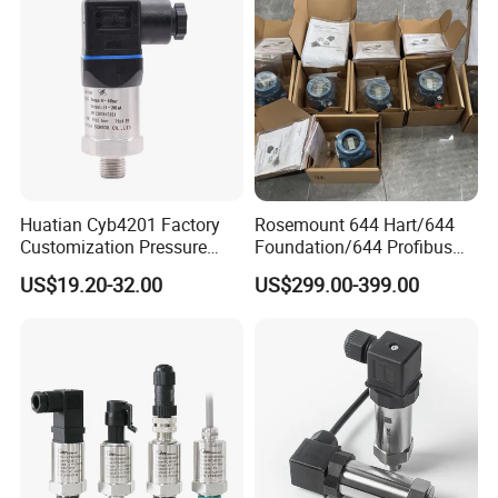
Lora
Huatian Cyb4201 Factory
Rosemount 644 Hart/644
Customization Pressure
Foundation/644 Profibus
Measuing Industrical
PA 644 Temperature
US$19.20-32.00
US$299.00-399.00
Pressure Transmitter
Transmitter