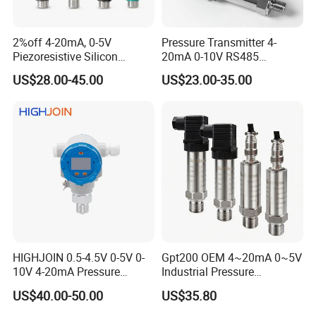
2%off 4-20mA, 0-5V
Pressure Transmitter 4-
Piezoresistive Silicon
20mA 0-10V RS485
Pressure Transducer
Diffusion Silicon
US$28.00-45.00
US$23.00-35.00
PCM320 Hart Pressure
Transducer Pressure Sensor
Transmitter
HIGHJOIN 0.5-4.5V 0-5V 0-
Gpt200 OEM 4~20mA 0~5V
10V 4-20mA Pressure
Industrial Pressure
Transmitter Pressure Sensor
Measurement Instrument
US$40.00-50.00
US$35.80
for oil water gas air OEM
Pressure Transmitter for
ODM Hydraulic Pressure
Water Supply