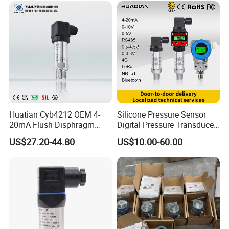
Huatian Cyb4212 OEM 4-
Silicone Pressure Sensor
20mA Flush Disphragm
Digital Pressure Transducer
Type 4-20mA Absolute
Pressure Transmitter 4
US$27.20-44.80
US$10.00-60.00
Small-Profile Pressure
20mA for Steam Vacuum
Transmitter
Air Drink Water Fuel Oil Gas
Melt RS485 IoT Wireless 4G
Lora