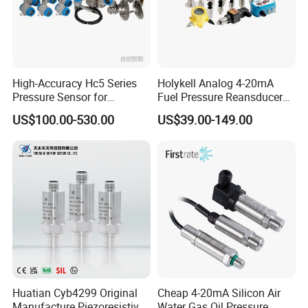
High-Accuracy Hc5 Series
Holykell Analog 4-20mA
Pressure Sensor for
Fuel Pressure Reansducer
Pressure and Level
Air Water Pressure
US$100.00-530.00
US$39.00-149.00
Measurement
Transmitter Sensor
Huatian Cyb4299 Original
Cheap 4-20mA Silicon Air
Manufacture Piezoresistive
Water Gas Oil Pressure