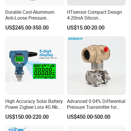
Durable Cast-Aluminum
HTsensor Compact Design
Anti-Loose Pressure
4-20mA Silicon
Transmitter for
Piezoresistive Pressure
US$245.00-350.00
US$15.00-20.00
Papermaking
Transmitter Sensor for Gas
Water Oil
High Accuracy Solar Battery
Advanced 0.04% Differential
Power Zigbee Lora 4G Nb
Pressure Transmitter for
Iot Wireless Pressure
Chemical Industry with
US$150.00-220.00
US$450.00-500.00
Transmitter
Explosion-Proof Hart Output
Long Term Reliability