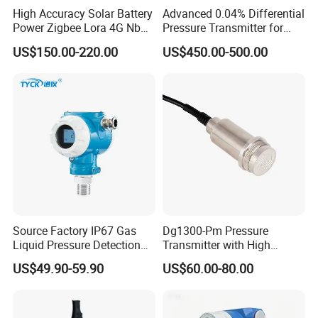
High Accuracy Solar Battery
Advanced 0.04% Differential
Power Zigbee Lora 4G Nb
Pressure Transmitter for
Iot Wireless Pressure
Chemical Industry with
US$150.00-220.00
US$450.00-500.00
Transmitter
Explosion-Proof Hart Output
Long Term Reliability
Source Factory IP67 Gas
Dg1300-Pm Pressure
Liquid Pressure Detection
Transmitter with High
Explosion Proof Pressure
Strength Diaphragm,
US$49.90-59.90
US$60.00-80.00
Sensor Transmitter
Excellent Overload
Resistance and Explosion-
Proof Models for Measuring
Viscous Media