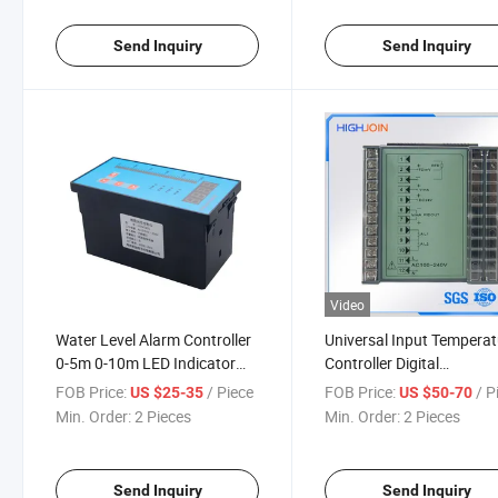
Send Inquiry
Send Inquiry
Video
Water Level Alarm Controller
Universal Input Temperat
0-5m 0-10m LED Indicator
Controller Digital
Controller
Temperature Controller
FOB Price:
/ Piece
FOB Price:
/ P
US $25-35
US $50-70
Min. Order:
2 Pieces
Min. Order:
2 Pieces
Send Inquiry
Send Inquiry