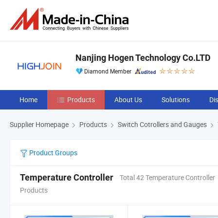
Nanjing Hogen Technology Co.LTD
Diamond Member
Home
Products
About Us
Solutions
Di
Supplier Homepage
Products
Switch Cotrollers and Gauges
Product Groups
Temperature Controller
Total 42 Temperature Controller
Products