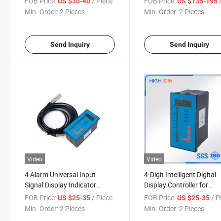
FOB Price:
/ Piece
FOB Price:
/
US $30-40
US $135-195
Min. Order:
2 Pieces
Min. Order:
2 Pieces
Send Inquiry
Send Inquiry
Video
Video
4 Alarm Universal Input
4-Digit Intelligent Digital
Signal Display Indicator
Display Controller for
Controller
Temperature Level K Styl
FOB Price:
/ Piece
FOB Price:
/ P
US $25-35
US $25-35
Thermocouple
Min. Order:
2 Pieces
Min. Order:
2 Pieces