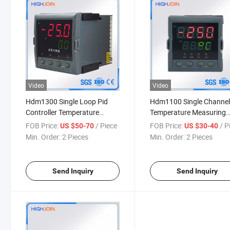
Video
Video
Hdm1300 Single Loop Pid
Hdm1100 Single Channe
Controller Temperature
Temperature Measuring
Display Indicator
Bolier Temperature Contr
FOB Price:
/ Piece
FOB Price:
/ P
US $50-70
US $30-40
Min. Order:
2 Pieces
Min. Order:
2 Pieces
Send Inquiry
Send Inquiry