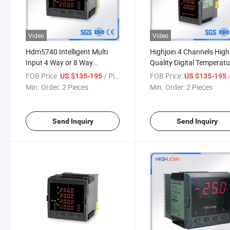
Video
Video
Hdm5740 Intelligent Multi
Highjoin 4 Channels High
Input 4 Way or 8 Way
Quality Digital Temperatu
Temperature Controller
Controller Universal Inpu
FOB Price:
/ Piece
FOB Price:
/
US $135-195
US $135-195
Indicator
Signal
Min. Order:
2 Pieces
Min. Order:
2 Pieces
Send Inquiry
Send Inquiry