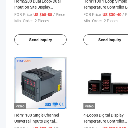
Hdm5200 Dual Loop/Dual
Hdm1100 1 Loop Simple
Input on Site Display
Temperature Controller 
Temperature and Process
Cost Easy to Use
FOB Price:
/ Piece
FOB Price:
/ P
US $65-85
US $30-40
Controller
Min. Order:
2 Pieces
Min. Order:
2 Pieces
Send Inquiry
Send Inquiry
Video
Video
Hdm1100 Single Channel
4-Loops Digital Display
Universal Inputs Digital
Temperature Controller
Temperature Controller
Hdm5740