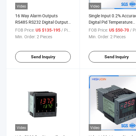
Video
Video
16 Way Alarm Outputs
Single Input 0.2% Accura
RS485 RS232 Digital Output
Digital Pid Temperature
Temperature Controller
Controller
FOB Price:
/ Piece
FOB Price:
/ P
US $135-195
US $50-70
Hdm5740
Min. Order:
2 Pieces
Min. Order:
2 Pieces
Send Inquiry
Send Inquiry
Video
Video