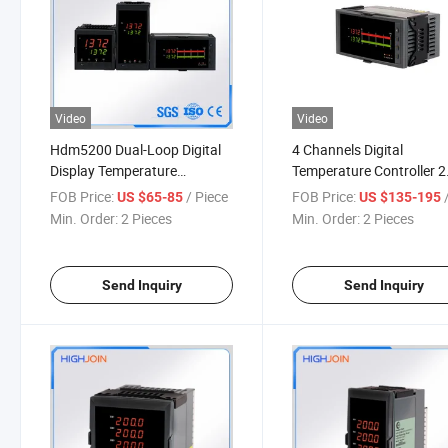
Video
Video
Hdm5200 Dual-Loop Digital
4 Channels Digital
Display Temperature
Temperature Controller 2
Controller
Way Alarm RS485 232
FOB Price:
/ Piece
FOB Price:
/
US $65-85
US $135-195
Communication
Min. Order:
2 Pieces
Min. Order:
2 Pieces
Send Inquiry
Send Inquiry