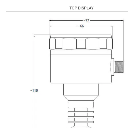
TOP DISPLAY