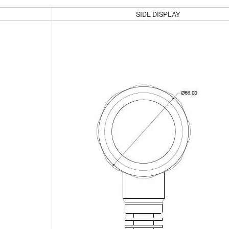
SIDE DISPLAY