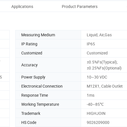
Applications
Product Parameters
Dime
Measuring Medium
Liquid, Air,Gas
IP Rating
IP65
Customized
Customized
f
±0.5%Fs(Typical);
Accuracy
±0.25%Fs(Optional)
5
Power Supply
10~30 VDC
Electronical Connection
M12X1, Cable Outlet
Response Time
1ms
Working Temperature
-40~85℃
Trademark
HIGHJOIN
HS Code
9026209000