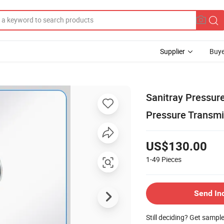
Supplier
Buye
Sanitray Pressur
Pressure Transmi
US$130.00
1-49
Pieces
Send In
Still deciding? Get sampl