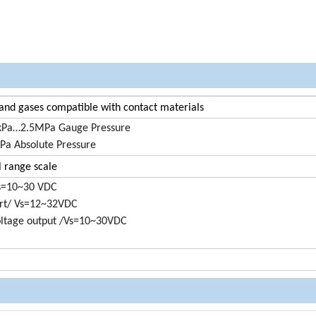
 and gases compatible with contact materials
kPa…2.5MPa Gauge Pressure
a Absolute Pressure
l range scale
s=10~30 VDC
t/ Vs=12~32VDC
oltage output /Vs=10~30VDC