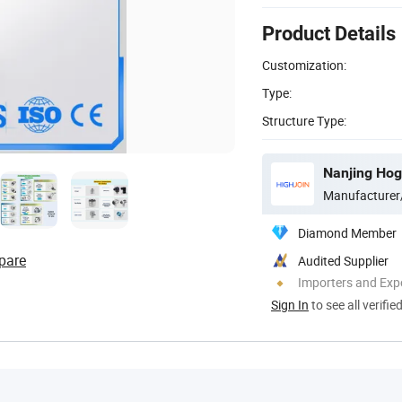
Product Details
Customization:
Type:
Structure Type:
Nanjing Hog
Manufacturer
Diamond Member
pare
Audited Supplier
Importers and Exp
Sign In
to see all verifie