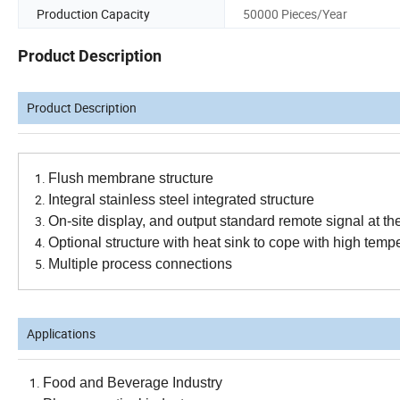
Production Capacity
50000 Pieces/Year
Product Description
Product Description
F
lush membrane structure
Integral stainless steel integrated structure
On-site display, and output standard remote signal at t
Optional structure with heat sink to cope with high tem
Multiple process connections
Applications
Food and Beverage Industry