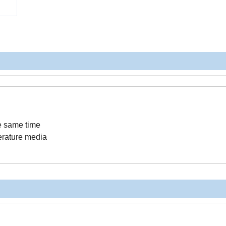
he same time
perature media