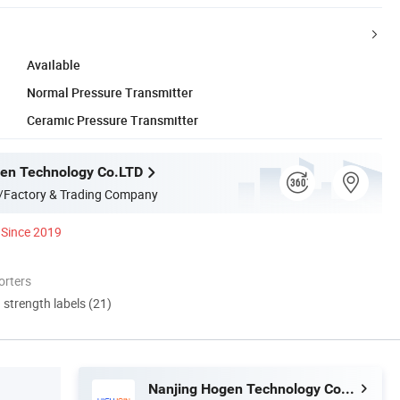
Available
Normal Pressure Transmitter
Ceramic Pressure Transmitter
en Technology Co.LTD
/Factory & Trading Company
Since 2019
orters
d strength labels (21)
Nanjing Hogen Technology Co.LTD