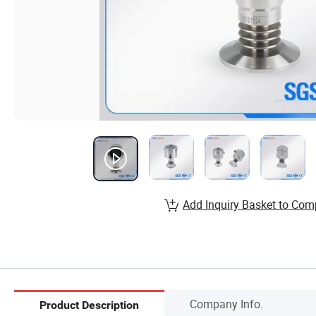
Add Inquiry Basket to Com
Company Info.
Product Description