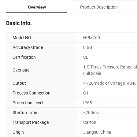
Product Description
Overview
Basic Info.
Model NO.
HPM760
Accuracy Grade
0.5G
Certification
CE
1.5 Times Pressure Range o
Overload
Full Scale
Output
4~20madc or Voltage, RS48
Process Connection
G1
Protection Level
IP65
Startup Time
≤200ms
Transport Package
Carton
Origin
Jiangsu, China