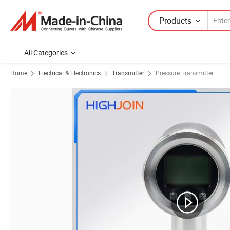
Products
All Categories
Home
Electrical & Electronics
Transmitter
Pressure Transmitter