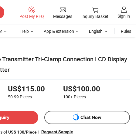
Sign in
Post My RFQ
Messages
Inquiry Basket
r
Help
App & extension
English
Rules
e Transmitter Tri-Clamp Connection LCD Display
tter
US$115.00
US$100.00
50-99
Pieces
100+
Pieces
quiry
Chat Now
es of
!
Request Sample
US$ 130/Piece