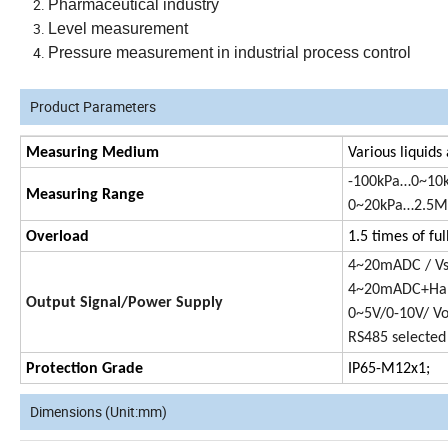
Pharmaceutical industry
Level measurement
Pressure measurement in industrial process control
Product Parameters
Measuring Medium
Various liquids
-100kPa…0~10
Measuring Range
0~20kPa…2.5MP
Overload
1.5 times of ful
4~20mADC / V
4~20mADC+Har
Output Signal/Power Supply
0~5V/0-10V/ V
RS485 selected
Protection Grade
IP65-M12x1;
Dimensions (Unit:mm)