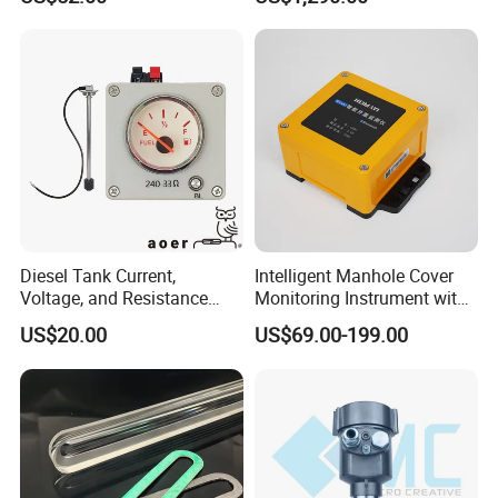
Glass Tubular/Radar Level
Gauge
Diesel Tank Current,
Intelligent Manhole Cover
Voltage, and Resistance
Monitoring Instrument with
Signal Input
Dual Communication
US$20.00
US$69.00-199.00
Water/Fuel/Liquid/Oil Level
Protocols
Indicator Level Sensor
Gauge