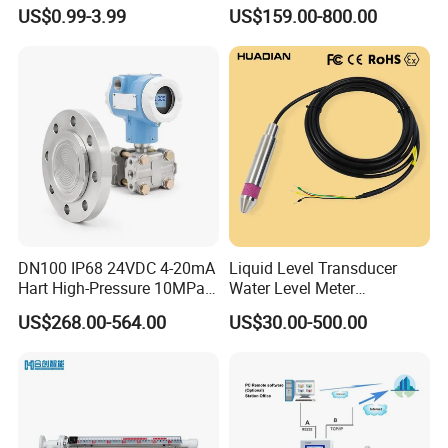
51*61*15.5
Ultrasonic Level Sensor
US$0.99-3.99
US$159.00-800.00
Ultrasonic Level Meter for
Drinking Water Industrial
Sewage Level Transmitter
DN100 IP68 24VDC 4-20mA
Liquid Level Transducer
Hart High-Pressure 10MPa
Water Level Meter
Side-Mounted Single Flange
Hydrostatic Level Sensor Oil
US$268.00-564.00
US$30.00-500.00
Level Gauge for Oil Gas
Fuel Tank Level Gauge
Liquid-Level-Transducer 4
20mA RS485 IoT 0 5V