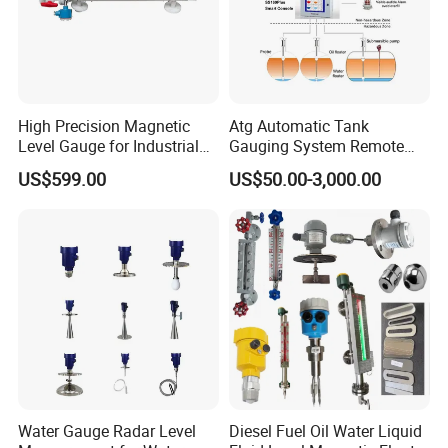
High Precision Magnetic
Atg Automatic Tank
Level Gauge for Industrial
Gauging System Remote
Liquid Monitoring Needs
Fuel Monitoring System
US$599.00
US$50.00-3,000.00
Water Gauge Radar Level
Diesel Fuel Oil Water Liquid