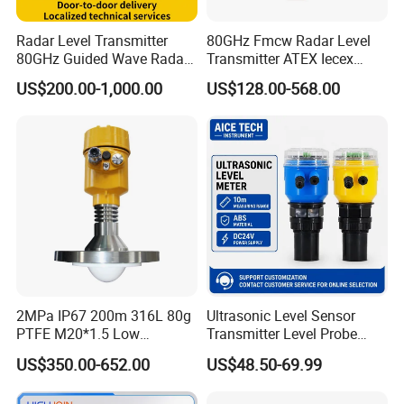
Radar Level Transmitter
80GHz Fmcw Radar Level
80GHz Guided Wave Radar
Transmitter ATEX Iecex
Level Sensor Liquid Level
Explosion Proof 4-20mA
US$200.00-1,000.00
US$128.00-568.00
Transducer Water Level
Hart RS485 for Chemical Oil
Sensor Fuel Tank Level
Tank
Gauge for Oil River IoT 4-
20mA RS485 EAC
2MPa IP67 200m 316L 80g
Ultrasonic Level Sensor
PTFE M20*1.5 Low
Transmitter Level Probe
Temperature Resistance
Sensor Oil Level Level
US$350.00-652.00
US$48.50-69.99
Radar Level Gauge for
Gauge Indicator Rain Water
Liquid Oil Fuel Water Solid
Tank Level Indicator Water