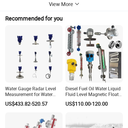
View More
Detailed Photos
Recommended for you
Water Gauge Radar Level
Diesel Fuel Oil Water Liquid
Measurement for Water
Fluid Level Magnetic Float
Tanks
Glass Radar Level Sensor
US$433.82-520.57
US$110.00-120.00
for Level Measurement