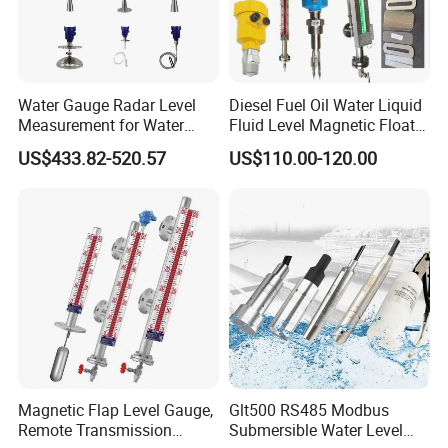
Water Gauge Radar Level
Diesel Fuel Oil Water Liquid
Measurement for Water
Fluid Level Magnetic Float
Tanks
Glass Radar Level Sensor
US$433.82-520.57
US$110.00-120.00
for Level Measurement
Magnetic Flap Level Gauge,
Glt500 RS485 Modbus
Remote Transmission
Submersible Water Level