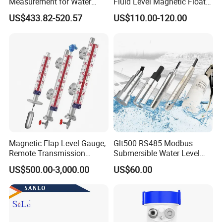
Measurement for Water
Fluid Level Magnetic Float
Tanks
Glass Radar Level Sensor
US$433.82-520.57
US$110.00-120.00
for Level Measurement
Magnetic Flap Level Gauge,
Glt500 RS485 Modbus
Remote Transmission
Submersible Water Level
Available, Explosion-Proof
Sensor for Water and Diesel
US$500.00-3,000.00
US$60.00
and Corrosion-Resistant.