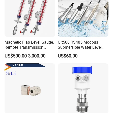
Magnetic Flap Level Gauge,
Glt500 RS485 Modbus
Remote Transmission
Submersible Water Level
Available, Explosion-Proof
Sensor for Water and Diesel
US$500.00-3,000.00
US$60.00
and Corrosion-Resistant.