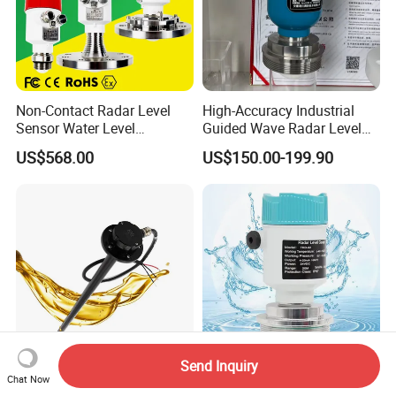
Non-Contact Radar Level
High-Accuracy Industrial
Sensor Water Level
Guided Wave Radar Level
Transmitter Gauge
Transmitter for Tank Level
US$568.00
US$150.00-199.90
Instrument for Oil and Fuel
Measurement OEM Level
Tank Indicator Controller
Sensor for Water or Oil
Liquid Digital River Depth
Tanks
RS485
Send Inquiry
Gltv7 700mm 0.5-4.5V
80g Radar Liquid Level
Chat Now