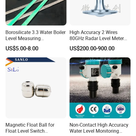
Borosilicate 3.3 Water Boiler
High Accuracy 2 Wires
Level Measuring
80GHz Radar Level Meter
Instruments
Transmitter Suitable
US$5.00-8.00
US$200.00-900.00
280*17*34/30mm Sight
Corrosive Fluids 10m
Glass Liquid Level Gauge
Magnetic Float Ball for
Non-Contact High Accuracy
Float Level Switch
Water Level Monitoring