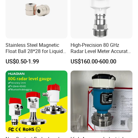
Stainless Steel Magnetic
High-Precision 80 GHz
Float Ball 28*28 for Liquid
Radar Level Meter Accurate
Level Sensor
and Reliable Measurement
US$0.50-1.99
US$160.00-600.00
for Liquids and Solids