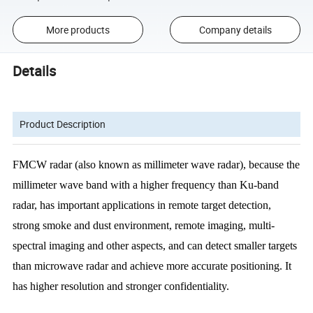
More products
Company details
Details
Product Description
FMCW radar (also known as millimeter wave radar), because the
millimeter wave band with a higher frequency than Ku-band
radar, has important
applications in remote target detection,
strong smoke and dust environment, remote
imaging, multi-
spectral imaging and other aspects, and can detect smaller targets
than
microwave radar and achieve more accurate positioning. It
has higher resolution and
stronger confidentiality.