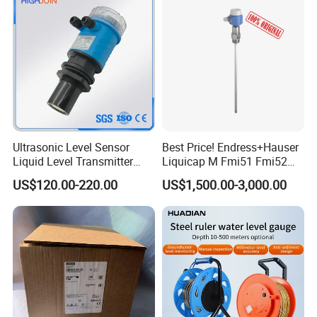
Level Sensor
Ultrasonic Level Sensor
Best Price! Endress+Hauser
Liquid Level Transmitter
Liquicap M Fmi51 Fmi52
Sensor Meter
Capacitive Level Gauge
US$120.00-220.00
US$1,500.00-3,000.00