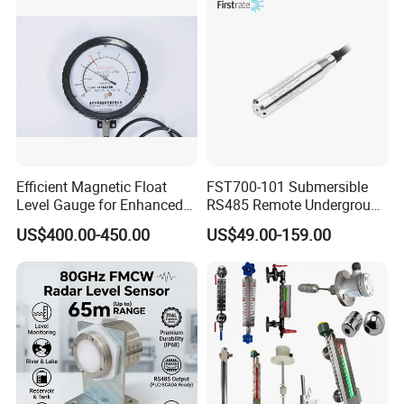
Efficient Magnetic Float
FST700-101 Submersible
Level Gauge for Enhanced
RS485 Remote Underground
Liquid Measurement
Water Storage Tank Level
US$400.00-450.00
US$49.00-159.00
Indicator