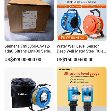
Siemens 7ml5050-0AA12-
Water Well Level Sensor
1da0 Sitrans Lut400 Series
Deep Well Meter Steel Ruler
Ultrasonic Level Controller
Gauge Portable Water Level
US$428.00-800.00
US$150.00-600.00
Indicator Well Depth
Sounder