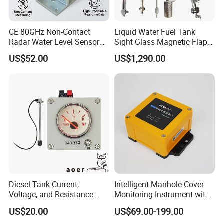
CE 80GHz Non-Contact
Liquid Water Fuel Tank
Radar Water Level Sensor
Sight Glass Magnetic Flap
for Accurate Measurements
Float/Reflex/Transparent
US$52.00
US$1,290.00
Glass Tubular/Radar Level
Gauge
Diesel Tank Current,
Intelligent Manhole Cover
Voltage, and Resistance
Monitoring Instrument with
Signal Input
Dual Communication
US$20.00
US$69.00-199.00
Water/Fuel/Liquid/Oil Level
Protocols