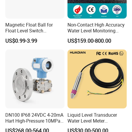
Magnetic Float Ball for
Non-Contact High Accuracy
Float Level Switch
Water Level Monitoring
51*61*15.5
Ultrasonic Level Sensor
US$0.99-3.99
US$159.00-800.00
Ultrasonic Level Meter for
Drinking Water Industrial
Sewage Level Transmitter
DN100 IP68 24VDC 4-20mA
Liquid Level Transducer
Hart High-Pressure 10MPa
Water Level Meter
Side-Mounted Single Flange
Hydrostatic Level Sensor Oil
US$268.00-564.00
US$30.00-500.00