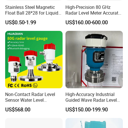
Stainless Steel Magnetic
High-Precision 80 GHz
Float Ball 28*28 for Liquid
Radar Level Meter Accurate
Level Sensor
and Reliable Measurement
Company Profile
US$0.50-1.99
US$160.00-600.00
for Liquids and Solids
Non-Contact Radar Level
High-Accuracy Industrial
Sensor Water Level
Guided Wave Radar Level
Transmitter Gauge
Transmitter for Tank Level
US$568.00
US$150.00-199.90
Instrument for Oil and Fuel
Measurement OEM Level
Tank Indicator Controller
Sensor for Water or Oil
Liquid Digital River Depth
Tanks