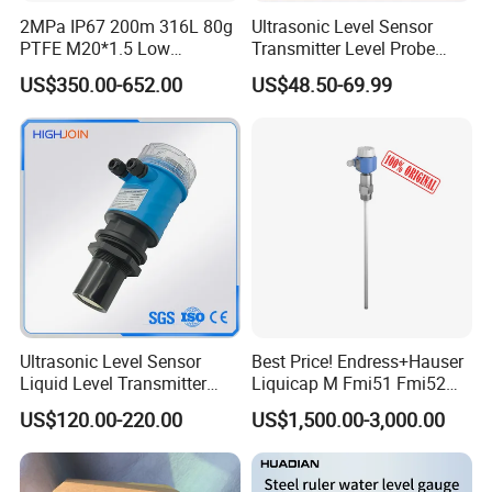
2MPa IP67 200m 316L 80g
Ultrasonic Level Sensor
PTFE M20*1.5 Low
Transmitter Level Probe
Temperature Resistance
Sensor Oil Level Level
US$350.00-652.00
US$48.50-69.99
Radar Level Gauge for
Gauge Indicator Rain Water
Liquid Oil Fuel Water Solid
Tank Level Indicator Water
Level Sensor
Ultrasonic Level Sensor
Best Price! Endress+Hauser
Liquid Level Transmitter
Liquicap M Fmi51 Fmi52
Sensor Meter
Capacitive Level Gauge
US$120.00-220.00
US$1,500.00-3,000.00