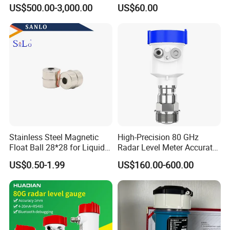
Available, Explosion-Proof
Sensor for Water and Diesel
US$500.00-3,000.00
US$60.00
and Corrosion-Resistant.
Stainless Steel Magnetic
High-Precision 80 GHz
Float Ball 28*28 for Liquid
Radar Level Meter Accurate
Level Sensor
and Reliable Measurement
US$0.50-1.99
US$160.00-600.00
for Liquids and Solids