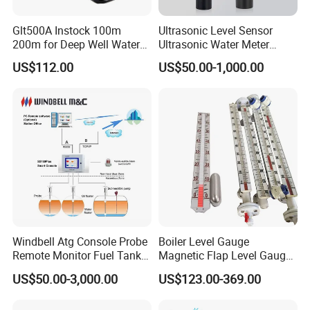
Glt500A Instock 100m
Ultrasonic Level Sensor
200m for Deep Well Water
Ultrasonic Water Meter
Level Indicator with Alarm
Liquid Level Transducer
US$112.00
US$50.00-1,000.00
Ultrasonic Level Transmitter
Water Tank Level Sensor
Meter Indicator for Liquid
Oil Fuel
Windbell Atg Console Probe
Boiler Level Gauge
Remote Monitor Fuel Tank
Magnetic Flap Level Gauge
Gauge System
Magnetic Float Level
US$50.00-3,000.00
US$123.00-369.00
Indicator Fuel Water Liquid
Level Meter