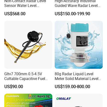
Non-Contact Radar Level
High-Accuracy Industrial
Sensor Water Level
Guided Wave Radar Level
Transmitter Gauge
Transmitter for Tank Level
US$568.00
US$150.00-199.90
Instrument for Oil and Fuel
Measurement OEM Level
Tank Indicator Controller
Sensor for Water or Oil
Liquid Digital River Depth
Tanks
RS485
Gltv7 700mm 0.5-4.5V
80g Radar Liquid Level
Cuttable Capacitive Fuel
Meter Solid Material Level
Level Sensor for Fleet
Sensor Radar Level Meter
US$90.00
US$159.00-800.00
Management
Radar Water Level Sensor
Liquid Level Sensor Tank
Level Sensor