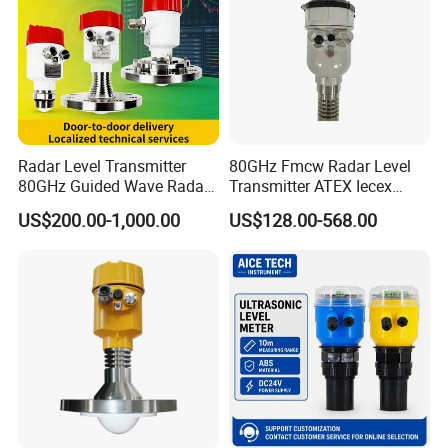
Radar Level Transmitter
80GHz Fmcw Radar Level
80GHz Guided Wave Radar
Transmitter ATEX Iecex
Level Sensor Liquid Level
Explosion Proof 4-20mA
US$200.00-1,000.00
US$128.00-568.00
Transducer Water Level
Hart RS485 for Chemical Oil
Sensor Fuel Tank Level
Tank
Gauge for Oil River IoT 4-
20mA RS485 EAC