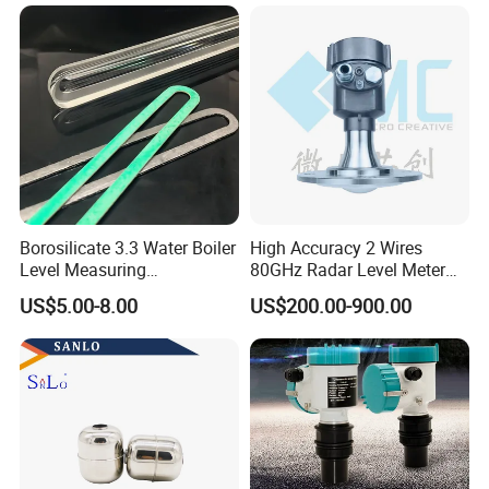
Indicator Level Sensor
Gauge
Borosilicate 3.3 Water Boiler
High Accuracy 2 Wires
Level Measuring
80GHz Radar Level Meter
Instruments
Transmitter Suitable
US$5.00-8.00
US$200.00-900.00
280*17*34/30mm Sight
Corrosive Fluids 10m
Glass Liquid Level Gauge