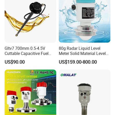
RS485
Gltv7 700mm 0.5-4.5V
80g Radar Liquid Level
Cuttable Capacitive Fuel
Meter Solid Material Level
Level Sensor for Fleet
Sensor Radar Level Meter
US$90.00
US$159.00-800.00
Management
Radar Water Level Sensor
Liquid Level Sensor Tank
Level Sensor