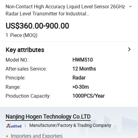
Non-Contact High Accuracy Liquid Level Sensor 26GHz
Radar Level Transmitter for Industrial
Tanks/Chemical/Wastewater
US$360.00-900.00
1
Piece
(MOQ)
Key attributes
Model NO.
:
HWM510
After-sales Service
:
12 Months
Principle
:
Radar
Range
:
>0-30m
Production Capacity
:
1000PCS/Year
Nanjing Hogen Technology Co.LTD
Manufacturer/Factory & Trading Company
Importers and Exporters