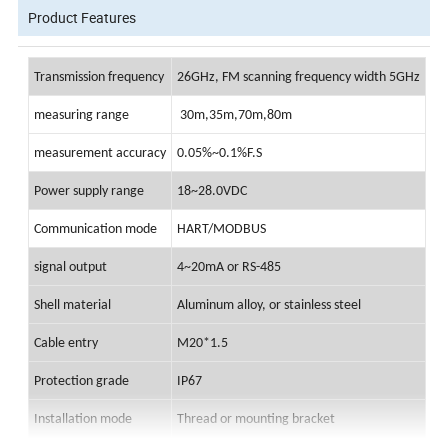
Product Features
Transmission frequency
26GHz, FM scanning frequency width 5GHz
measuring range
30m,35m,70m,80m
measurement accuracy
0.05%~0.1%F.S
Power supply range
18~28.0VDC
Communication mode
HART/MODBU
S
signal output
4~20mA or RS-485
Shell material
Aluminum alloy, or stainless steel
Cable entry
M20*1.5
Protection grade
IP6
7
Installation mode
Thread or mounting bracket