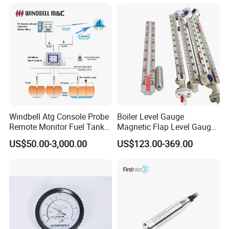
Water Tank Level Sensor
Meter Indicator for Liquid
Oil Fuel
Windbell Atg Console Probe
Boiler Level Gauge
Remote Monitor Fuel Tank
Magnetic Flap Level Gauge
Gauge System
Magnetic Float Level
US$50.00-3,000.00
US$123.00-369.00
Indicator Fuel Water Liquid
Level Meter