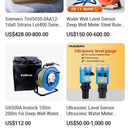
Siemens 7ml5050-0AA12-
Water Well Level Sensor
1da0 Sitrans Lut400 Series
Deep Well Meter Steel Ruler
Ultrasonic Level Controller
Gauge Portable Water Level
US$428.00-800.00
US$150.00-600.00
Indicator Well Depth
Sounder
Glt500A Instock 100m
Ultrasonic Level Sensor
200m for Deep Well Water
Ultrasonic Water Meter
Level Indicator with Alarm
Liquid Level Transducer
US$112.00
US$50.00-1,000.00
Ultrasonic Level Transmitter