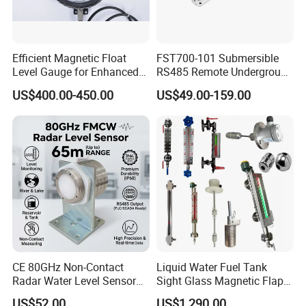
Efficient Magnetic Float
FST700-101 Submersible
Level Gauge for Enhanced
RS485 Remote Underground
Liquid Measurement
Water Storage Tank Level
US$400.00-450.00
US$49.00-159.00
Indicator
CE 80GHz Non-Contact
Liquid Water Fuel Tank
Radar Water Level Sensor
Sight Glass Magnetic Flap
for Accurate Measurements
Float/Reflex/Transparent
US$52.00
US$1,290.00