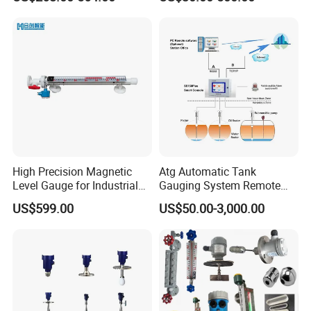
Level Gauge for Oil Gas
Fuel Tank Level Gauge
Liquid-Level-Transducer 4
20mA RS485 IoT 0 5V
High Precision Magnetic
Atg Automatic Tank
Level Gauge for Industrial
Gauging System Remote
Liquid Monitoring Needs
Fuel Monitoring System
US$599.00
US$50.00-3,000.00