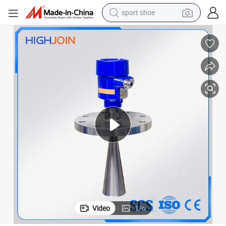
sport shoe
alloy wheel
electric car
living room sofa
basketball shoe
tote bag
electric tricycle
human hair wig
Video
1
/
6