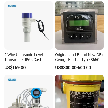
2-Wire Ultrasonic Level
Original and Brand-New GF+
Transmitter IP65 Cast
George Fischer Type 8550
Aluminum Housing, 4-20mA
PRO Flow Transmitter
US$169.00
US$300.00-600.00
Hart