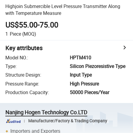
Highjoin Submercible Level Pressure Transmitter Along
with Temperature Measure
US$55.00-75.00
1
Piece
(MOQ)
Key attributes
Model NO.
:
HPTM410
Type
:
Silicon Piezoresistive Type
Structure Design
:
Input Type
Pressure Range
:
High Pressure
Production Capacity
:
50000 Pieces/Year
Nanjing Hogen Technology Co.LTD
Manufacturer/Factory & Trading Company
Importers and Exporters