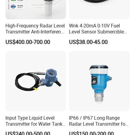
High-Frequency Radar Level
Wnk 4-20mA 0-10V Fuel
Transmitter Anti-Interference
Level Sensor Submercible
Radar Level Transmitter
Water Level Sensor
US$400.00-700.00
US$38.00-45.00
Input Type Liquid Level
IP66 / IP67 Long Range
Transmitter for Water Tank
Radar Level Transmitter for
Level Monitoring
Extreme Temperatures up to
US$240.00-500.00
US$150.00-200.00