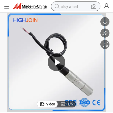
alloy wheel
farm tractor
earbud
perfume
reagent
human hair wig
electric scooter
smart phone
Video
1
/
6