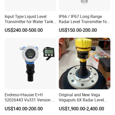
Input Type Liquid Level
IP66 / IP67 Long Range
Transmitter for Water Tank
Radar Level Transmitter for
Level Monitoring
Extreme Temperatures up to
US$240.00-500.00
US$150.00-200.00
120°C Media
Endress+Hauser E+H
Original and New Vega
52026443 Vu331 Version 2
Vegapuls 6X Radar Level
Display
Transmitter
US$140.00-200.00
US$1,900.00-2,400.00