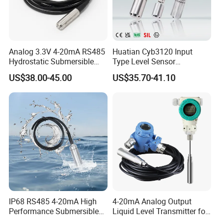
Analog 3.3V 4-20mA RS485
Huatian Cyb3120 Input
Hydrostatic Submersible
Type Level Sensor
Stainless Steel 316 Water
Transmitter with Factory
US$38.00-45.00
US$35.70-41.10
Tank Level Sensor Probe
Price
IP68 RS485 4-20mA High
4-20mA Analog Output
Performance Submersible
Liquid Level Transmitter for