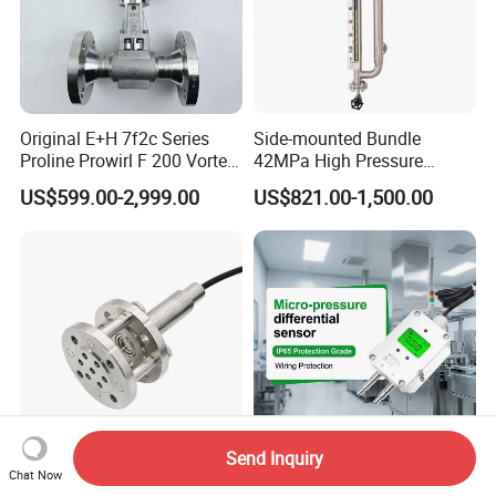
Original E+H 7f2c Series
Side-mounted Bundle
Proline Prowirl F 200 Vortex
42MPa High Pressure
Flowmeter Flow
Magnetostrictive Level
US$599.00-2,999.00
US$821.00-1,500.00
Measurement
Transmitter for Oil Gas
Separator
Send Inquiry
Huatian Cyb3141 Sewage
Zkmd Micro-Differential
Chat Now