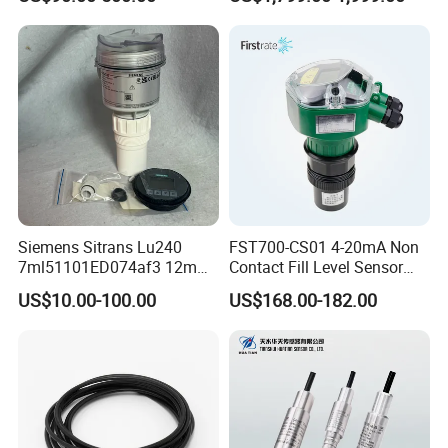
Siemens Sitrans Lu240
FST700-CS01 4-20mA Non
7ml51101ED074af3 12m
Contact Fill Level Sensor
Ultrasonic Level Sensor with
Ultrasonic Level Transmitter
US$10.00-100.00
US$168.00-182.00
Hart