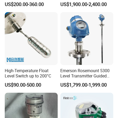
with Hart Protocol for Tank
Level Gauge
US$200.00-360.00
US$1,900.00-2,400.00
Level Measurement
High-Temperature Float
Emerson Rosemount 5300
Level Switch up to 200°C
Level Transmitter Guided
Wave Radar
US$90.00-500.00
US$1,799.00-1,999.00