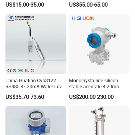
Level Transmitter
Water Oil Fuel and Effluent
US$15.00-35.00
US$55.00-65.00
Tank
China Huatian Cyb3122
Monocrystalline silicon
RS485 4~20mA Water Level
stable accurate 4-20ma
Capacitive Liquid Level
HART differential pressure
US$35.70-73.60
US$200.00-230.00
Transmitter
sensor transmitter with site
display Explosion proof
transducer DPT