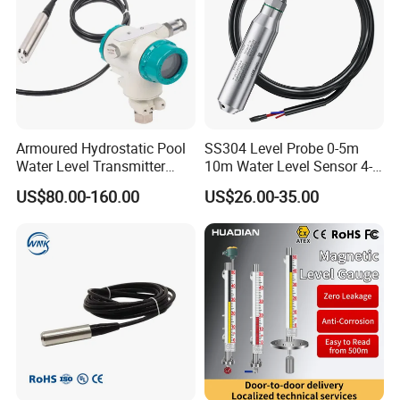
Armoured Hydrostatic Pool
SS304 Level Probe 0-5m
Water Level Transmitter
10m Water Level Sensor 4-
Analog Water Treatment
20mA 0-10V 0-3.3V Liquid
US$80.00-160.00
US$26.00-35.00
Pressure Level Sensor
Level Transmitter
Submersible Water
Transmitter