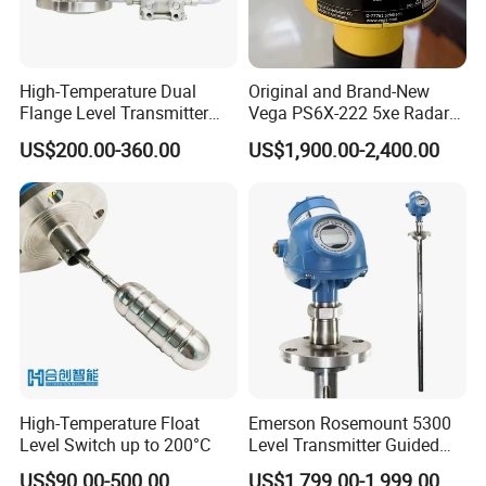
High-Temperature Dual
Original and Brand-New
Flange Level Transmitter
Vega PS6X-222 5xe Radar
with Hart Protocol for Tank
Level Gauge
US$200.00-360.00
US$1,900.00-2,400.00
Level Measurement
High-Temperature Float
Emerson Rosemount 5300
Level Switch up to 200°C
Level Transmitter Guided
Wave Radar
US$90.00-500.00
US$1,799.00-1,999.00