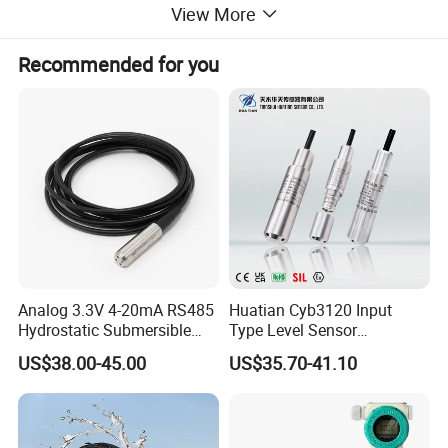
View More
Electrical Connection
Recommended for you
Cable outlet
With smart site display
Equip with
Secondary Instrument
Ordering Guide
Analog 3.3V 4-20mA RS485
Huatian Cyb3120 Input
Hydrostatic Submersible
Type Level Sensor
Stainless Steel 316 Water
Transmitter with Factory
US$38.00-45.00
US$35.70-41.10
Tank Level Sensor Probe
Price