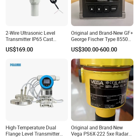
2-Wire Ultrasonic Level
Original and Brand-New GF+
Transmitter IP65 Cast
George Fischer Type 8550
Aluminum Housing, 4-20mA
PRO Flow Transmitter
US$169.00
US$300.00-600.00
Hart
High-Temperature Dual
Original and Brand-New
Flange Level Transmitter
Vega PS6X-222 5xe Radar