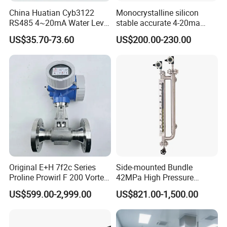
China Huatian Cyb3122
Monocrystalline silicon
RS485 4~20mA Water Level
stable accurate 4-20ma
Capacitive Liquid Level
HART differential pressure
US$35.70-73.60
US$200.00-230.00
Transmitter
sensor transmitter with site
display Explosion proof
transducer DPT
Original E+H 7f2c Series
Side-mounted Bundle
Proline Prowirl F 200 Vortex
42MPa High Pressure
Flowmeter Flow
Magnetostrictive Level
US$599.00-2,999.00
US$821.00-1,500.00
Measurement
Transmitter for Oil Gas
Separator