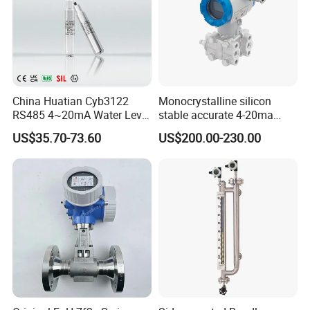
China Huatian Cyb3122
Monocrystalline silicon
RS485 4~20mA Water Level
stable accurate 4-20ma
Capacitive Liquid Level
HART differential pressure
US$35.70-73.60
US$200.00-230.00
Transmitter
sensor transmitter with site
display Explosion proof
transducer DPT