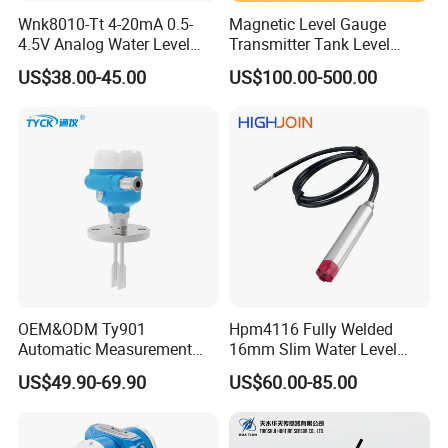
Wnk8010-Tt 4-20mA 0.5-
Magnetic Level Gauge
4.5V Analog Water Level
Transmitter Tank Level
Sensor for River Pool
Indicator Fuel Tank Level
US$38.00-45.00
US$100.00-500.00
Sensor Oil Magnetic Float
Indicator for LPG Tank Level
Indicator Sight Glass 4-
20mA RS485
OEM&ODM Ty901
Hpm4116 Fully Welded
Automatic Measurement
16mm Slim Water Level
Switch, Tuning Fork, Liquid
Sensor for Wastewater
US$49.90-69.90
US$60.00-85.00
Level Switch, and Level
Tanks
Switch