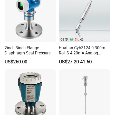
2inch 3inch Flange
Huatian Cyb3124 0-300m
Diaphragm Seal Pressure
RoHS 4-20mA Analog
Transmitter for Oil Tank
Hydrostatic Input
US$260.00
US$27.20-41.60
Level Measurement
Submersible Water Level
Transmitter