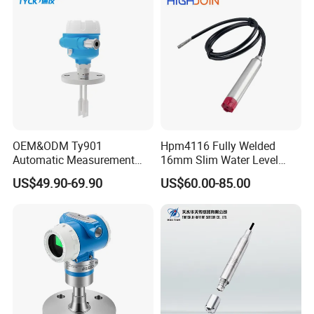
Indicator Sight Glass 4-
20mA RS485
OEM&ODM Ty901
Hpm4116 Fully Welded
Automatic Measurement
16mm Slim Water Level
FAQ
Switch, Tuning Fork, Liquid
Sensor for Wastewater
US$49.90-69.90
US$60.00-85.00
Level Switch, and Level
Tanks
Switch
Q: Are you a manufacturer or trader?
A: We are manufacturer which focuses on sensor for 10
years.
Q: What's your quality control system?
A:MC, ISO9001, CE Certificated.