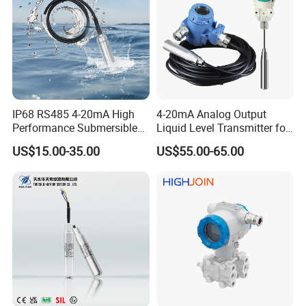
Company Profile
IP68 RS485 4-20mA High
4-20mA Analog Output
Performance Submersible
Liquid Level Transmitter for
Level Transmitter
Water Oil Fuel and Effluent
US$15.00-35.00
US$55.00-65.00
Tank