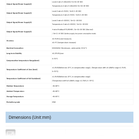
Level:2-wire 4~20mADC/ Vs=10~30 VDC
Output Signal/Power Supply(
2)
Temperature:2-wire 4~20mADC/ Vs=10~30 VDC
Level:3-wire 0~5VDC / Vs=8.5~30 VDC
Output Signal/Power Supply(
3)
Temperature:
3-wire 0
~5VDC / Vs=8.5~30 VDC
Level:3-wire 0~10VDC / Vs=12~30 VDC
Output Signal/Power Supply(
4)
Temperature:
3-wire 0
~10VDC / Vs=12~30 VDC
4-wire Modbus-RTU/RS485 / Vs=10~30 VDC (Normal)
Output Signal/Power Supply(
5)
/ Vs=3.1~8 VDC (
battery supply, low power consumption mode)
±0.5%FS (Level
measure),
Accuracy
±0.4ºC (temperature measure)
Electrical Connection
DIN43650/ Hirschmann, cable outlet, M12*1
Long-term Stability
±0.25%FS/year
0~
70ºC
Compensation temperature Range(level)
±1.0%FS(Reference 25
º
C, in compensation range);
(Temperature drift of
≤
20kPa range
±
1.5%FS,
Temperature Coefficient of Zero
(level)
0
~
70
ºC)
±1.0%FS(Reference 25
ºC, in compensation range)
Temperature Coefficient of Full Scale(level)
(Temperature drift of ≤
20kPa range
±
1.5%FS, 0
~
70
ºC)
Medium Temperature
-40~80ºC
Ambient Temperature
-40~80ºC
Storage Temperature
-40~85ºC
Protection grade
IP68
Dimensions (Unit:mm)