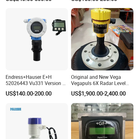
120°C Media
Endress+Hauser E+H
Original and New Vega
52026443 Vu331 Version 2
Vegapuls 6X Radar Level
Display
Transmitter
US$140.00-200.00
US$1,900.00-2,400.00