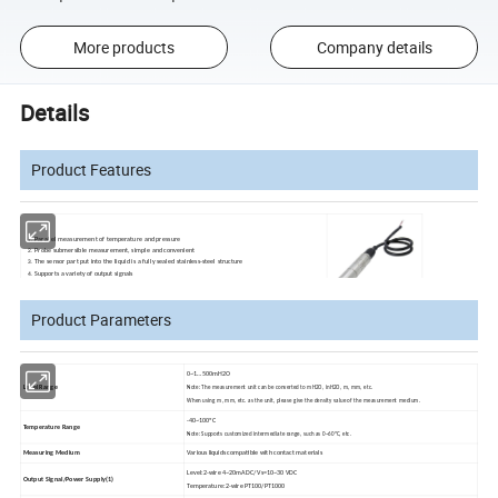
More products
Company details
Details
Product Features
Parallel measurement of temperature and pressure
Probe submersible measurement, simple and convenient
The sensor part put into the liquid is a fully sealed stainless-steel structure
Supports a variety of output signals
Product Parameters
0~
1
…500mH2O
Level Range
Note: The measurement unit can be converted to mH2O, inH2O, m, mm, etc.
When using m, mm, etc. as the unit, please give the density value of the measurement medium.
-40~
100ºC
Temperature Range
Note: Supports customized intermediate range, such as 0~60ºC, etc.
Measuring Medium
Various liquids compatible with contact materials
Level:2-wire 4~20mADC/ Vs=10~30 VDC
Output Signal/Power Supply(
1)
Temperature:2-wire PT100/PT1000