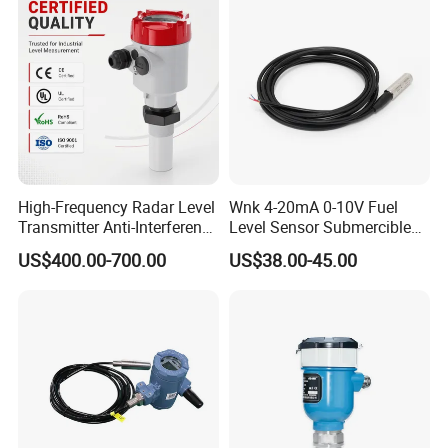
High-Frequency Radar Level
Wnk 4-20mA 0-10V Fuel
Transmitter Anti-Interference
Level Sensor Submercible
Radar Level Transmitter
Water Level Sensor
US$400.00-700.00
US$38.00-45.00