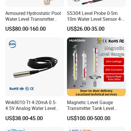
Armoured Hydrostatic Pool
SS304 Level Probe 0-5m
Water Level Transmitter
10m Water Level Sensor 4-
Analog Water Treatment
20mA 0-10V 0-3.3V Liquid
US$80.00-160.00
US$26.00-35.00
Pressure Level Sensor
Level Transmitter
Submersible Water
Transmitter
Wnk8010-Tt 4-20mA 0.5-
Magnetic Level Gauge
4.5V Analog Water Level
Transmitter Tank Level
Sensor for River Pool
Indicator Fuel Tank Level
US$38.00-45.00
US$100.00-500.00
Sensor Oil Magnetic Float
Indicator for LPG Tank Level