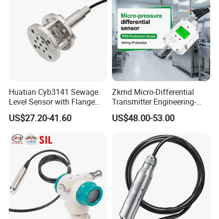
Huatian Cyb3141 Sewage
Zkmd Micro-Differential
Level Sensor with Flange
Transmitter Engineering-
Pressure Level Transmitter
Grade Quality Meets ±0.1%
US$27.20-41.60
US$48.00-53.00
Accuracy