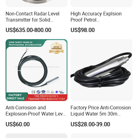
Non-Contact Radar Level
High Accuracy Explsion
Transmitter for Solid
Proof Petrol
Powder and Liquid
Magnetostrictive Oil Liquid
US$635.00-800.00
US$98.00
Measurement
Level Sensor
Anti-Corrosion and
Factory Price Anti-Corrosion
Explosion-Proof Water Level
Liquid Water 5m 30m
Static Pressure Input Level
Industrial 4-20mA 304 316
US$60.00
US$28.00-39.00
Transmitter
Depth Level Meter
Transmitter