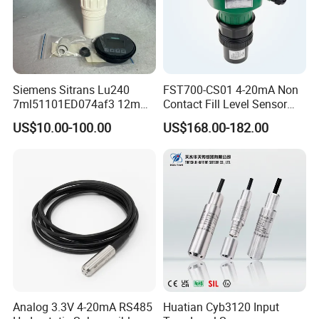
Siemens Sitrans Lu240
FST700-CS01 4-20mA Non
7ml51101ED074af3 12m
Contact Fill Level Sensor
Ultrasonic Level Sensor with
Ultrasonic Level Transmitter
US$10.00-100.00
US$168.00-182.00
Hart
Analog 3.3V 4-20mA RS485
Huatian Cyb3120 Input