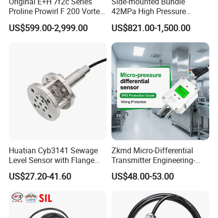
Original E+H 7f2c Series
Side-mounted Bundle
Proline Prowirl F 200 Vortex
42MPa High Pressure
Flowmeter Flow
Magnetostrictive Level
US$599.00-2,999.00
US$821.00-1,500.00
Measurement
Transmitter for Oil Gas
Separator
Huatian Cyb3141 Sewage
Zkmd Micro-Differential
Level Sensor with Flange
Transmitter Engineering-
Pressure Level Transmitter
Grade Quality Meets ±0.1%
US$27.20-41.60
US$48.00-53.00
Accuracy