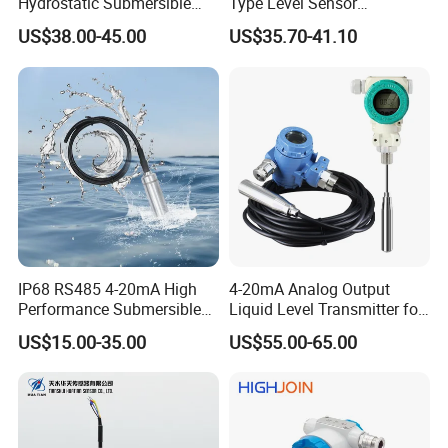
Hydrostatic Submersible
Type Level Sensor
Stainless Steel 316 Water
Transmitter with Factory
US$38.00-45.00
US$35.70-41.10
Tank Level Sensor Probe
Price
IP68 RS485 4-20mA High
4-20mA Analog Output
Performance Submersible
Liquid Level Transmitter for
Level Transmitter
Water Oil Fuel and Effluent
US$15.00-35.00
US$55.00-65.00
Tank