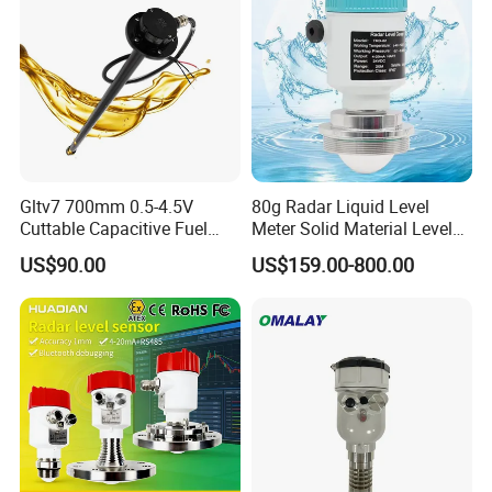
RS485
Gltv7 700mm 0.5-4.5V
80g Radar Liquid Level
Cuttable Capacitive Fuel
Meter Solid Material Level
Level Sensor for Fleet
Sensor Radar Level Meter
US$90.00
US$159.00-800.00
Management
Radar Water Level Sensor
Liquid Level Sensor Tank
Level Sensor