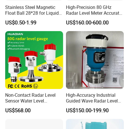
Code
Power
S
upply
Stainless Steel Magnetic
High-Precision 80 GHz
V1
24V DC
Float Ball 28*28 for Liquid
Radar Level Meter Accurate
V2
220V AC
Level Sensor
and Reliable Measurement
US$0.50-1.99
US$160.00-600.00
e.g.HWU30
0-5m
1
B1B7B9
BS
V1
for Liquids and Solids
Company Profile
Non-Contact Radar Level
High-Accuracy Industrial
Sensor Water Level
Guided Wave Radar Level
Transmitter Gauge
Transmitter for Tank Level
US$568.00
US$150.00-199.90
Instrument for Oil and Fuel
Measurement OEM Level
Tank Indicator Controller
Sensor for Water or Oil
Liquid Digital River Depth
Tanks