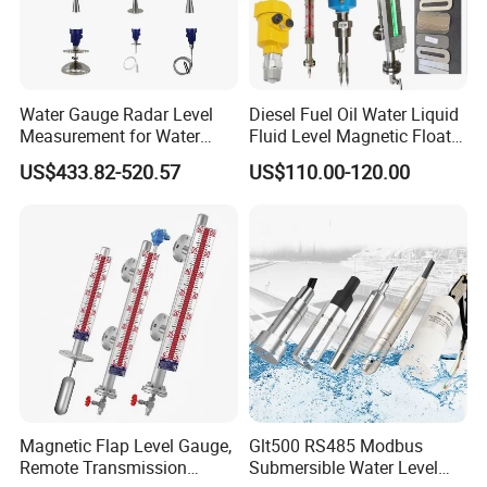
Water Gauge Radar Level
Diesel Fuel Oil Water Liquid
Measurement for Water
Fluid Level Magnetic Float
Tanks
Glass Radar Level Sensor
US$433.82-520.57
US$110.00-120.00
for Level Measurement
Magnetic Flap Level Gauge,
Glt500 RS485 Modbus
Remote Transmission
Submersible Water Level