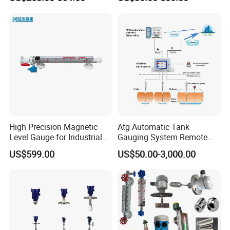
Level Gauge for Oil Gas
Fuel Tank Level Gauge
Liquid-Level-Transducer 4
20mA RS485 IoT 0 5V
High Precision Magnetic
Atg Automatic Tank
Level Gauge for Industrial
Gauging System Remote
Liquid Monitoring Needs
Fuel Monitoring System
US$599.00
US$50.00-3,000.00