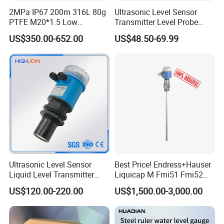
2MPa IP67 200m 316L 80g
Ultrasonic Level Sensor
PTFE M20*1.5 Low
Transmitter Level Probe
Temperature Resistance
Sensor Oil Level Level
US$350.00-652.00
US$48.50-69.99
Radar Level Gauge for
Gauge Indicator Rain Water
Liquid Oil Fuel Water Solid
Tank Level Indicator Water
Level Sensor
Ultrasonic Level Sensor
Best Price! Endress+Hauser
Liquid Level Transmitter
Liquicap M Fmi51 Fmi52
Sensor Meter
Capacitive Level Gauge
US$120.00-220.00
US$1,500.00-3,000.00