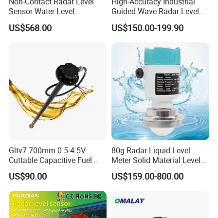
Non-Contact Radar Level
High-Accuracy Industrial
Sensor Water Level
Guided Wave Radar Level
Transmitter Gauge
Transmitter for Tank Level
US$568.00
US$150.00-199.90
Instrument for Oil and Fuel
Measurement OEM Level
Tank Indicator Controller
Sensor for Water or Oil
Liquid Digital River Depth
Tanks
RS485
Gltv7 700mm 0.5-4.5V
80g Radar Liquid Level
Cuttable Capacitive Fuel
Meter Solid Material Level
Level Sensor for Fleet
Sensor Radar Level Meter
US$90.00
US$159.00-800.00
Management
Radar Water Level Sensor
Liquid Level Sensor Tank
Level Sensor