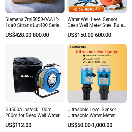
Siemens 7ml5050-0AA12-
Water Well Level Sensor
1da0 Sitrans Lut400 Series
Deep Well Meter Steel Ruler
Ultrasonic Level Controller
Gauge Portable Water Level
US$428.00-800.00
US$150.00-600.00
Indicator Well Depth
Sounder
Glt500A Instock 100m
Ultrasonic Level Sensor
200m for Deep Well Water
Ultrasonic Water Meter
Level Indicator with Alarm
Liquid Level Transducer
US$112.00
US$50.00-1,000.00
Ultrasonic Level Transmitter