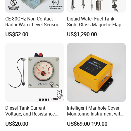
CE 80GHz Non-Contact
Liquid Water Fuel Tank
Radar Water Level Sensor
Sight Glass Magnetic Flap
for Accurate Measurements
Float/Reflex/Transparent
US$52.00
US$1,290.00
Glass Tubular/Radar Level
Gauge
Diesel Tank Current,
Intelligent Manhole Cover
Voltage, and Resistance
Monitoring Instrument with
Signal Input
Dual Communication
US$20.00
US$69.00-199.00
Water/Fuel/Liquid/Oil Level
Protocols