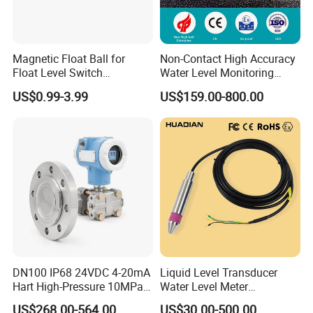
Magnetic Float Ball for
Non-Contact High Accuracy
Float Level Switch
Water Level Monitoring
51*61*15.5
Ultrasonic Level Sensor
US$0.99-3.99
US$159.00-800.00
Ultrasonic Level Meter for
Drinking Water Industrial
Sewage Level Transmitter
DN100 IP68 24VDC 4-20mA
Liquid Level Transducer
Hart High-Pressure 10MPa
Water Level Meter
Side-Mounted Single Flange
Hydrostatic Level Sensor Oil
US$268.00-564.00
US$30.00-500.00