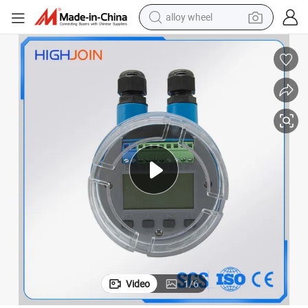
alloy wheel
racing motorcycle
running shoe
pullover hoody
weight loss capsule
powder
basketball shoe
reagent
Video
1
/
6