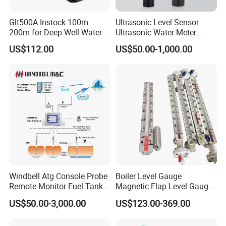
Glt500A Instock 100m
Ultrasonic Level Sensor
200m for Deep Well Water
Ultrasonic Water Meter
Level Indicator with Alarm
Liquid Level Transducer
US$112.00
US$50.00-1,000.00
Ultrasonic Level Transmitter
Water Tank Level Sensor
Meter Indicator for Liquid
Oil Fuel
Windbell Atg Console Probe
Boiler Level Gauge
Remote Monitor Fuel Tank
Magnetic Flap Level Gauge
Gauge System
Magnetic Float Level
US$50.00-3,000.00
US$123.00-369.00
Indicator Fuel Water Liquid
Level Meter