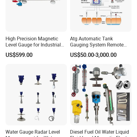
High Precision Magnetic
Atg Automatic Tank
Level Gauge for Industrial
Gauging System Remote
Liquid Monitoring Needs
Fuel Monitoring System
US$599.00
US$50.00-3,000.00
Water Gauge Radar Level
Diesel Fuel Oil Water Liquid