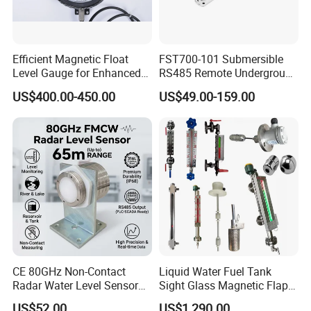
Efficient Magnetic Float
FST700-101 Submersible
Level Gauge for Enhanced
RS485 Remote Underground
Liquid Measurement
Water Storage Tank Level
US$400.00-450.00
US$49.00-159.00
Indicator
CE 80GHz Non-Contact
Liquid Water Fuel Tank
Radar Water Level Sensor
Sight Glass Magnetic Flap
for Accurate Measurements
Float/Reflex/Transparent
US$52.00
US$1,290.00