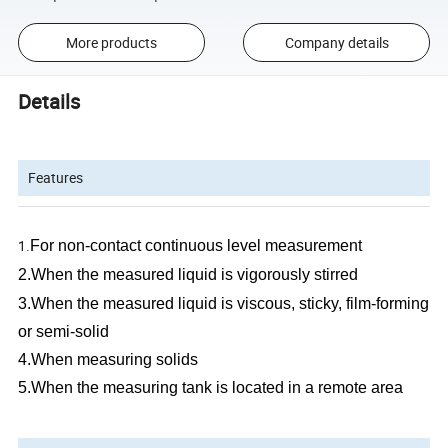
More products
Company details
Details
Features
1.
For non-contact continuous level measurement
2.
When the measured liquid is vigorously stirred
3.
When the measured liquid is viscous, sticky, film-forming
or semi-solid
4.
When measuring solids
5.
When the
measuring
tank is located in a remote area