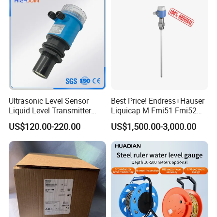
Level Sensor
Ultrasonic Level Sensor
Best Price! Endress+Hauser
Liquid Level Transmitter
Liquicap M Fmi51 Fmi52
Sensor Meter
Capacitive Level Gauge
US$120.00-220.00
US$1,500.00-3,000.00