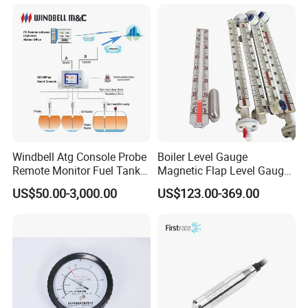
Water Tank Level Sensor
Meter Indicator for Liquid
Oil Fuel
Windbell Atg Console Probe
Boiler Level Gauge
Remote Monitor Fuel Tank
Magnetic Flap Level Gauge
Gauge System
Magnetic Float Level
US$50.00-3,000.00
US$123.00-369.00
Indicator Fuel Water Liquid
Level Meter