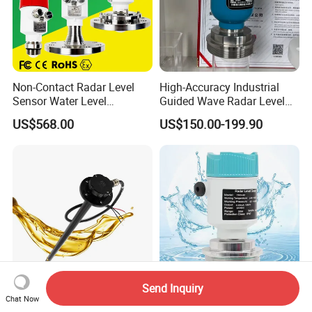
Non-Contact Radar Level
High-Accuracy Industrial
Sensor Water Level
Guided Wave Radar Level
Transmitter Gauge
Transmitter for Tank Level
US$568.00
US$150.00-199.90
Instrument for Oil and Fuel
Measurement OEM Level
Tank Indicator Controller
Sensor for Water or Oil
Liquid Digital River Depth
Tanks
RS485
Send Inquiry
Gltv7 700mm 0.5-4.5V
80g Radar Liquid Level
Chat Now