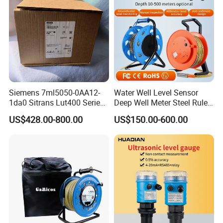
Siemens 7ml5050-0AA12-
Water Well Level Sensor
1da0 Sitrans Lut400 Series
Deep Well Meter Steel Ruler
Ultrasonic Level Controller
Gauge Portable Water Level
US$428.00-800.00
US$150.00-600.00
Indicator Well Depth
Sounder