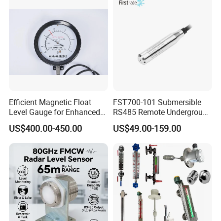
Efficient Magnetic Float
FST700-101 Submersible
Level Gauge for Enhanced
RS485 Remote Underground
Liquid Measurement
Water Storage Tank Level
US$400.00-450.00
US$49.00-159.00
Indicator