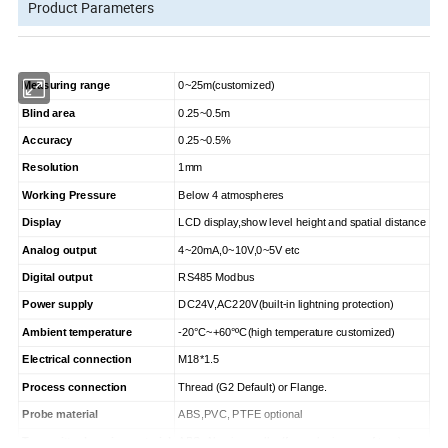
Product Parameters
Measuring range
0~25m(customized)
Blind area
0.25~0.5m
Accuracy
0.25~0.5%
Resolution
1mm
Working Pressure
Below 4 atmospheres
Display
LCD display,show level height and spatial distance
Analog output
4~20mA,0~10V,0~5V etc
Digital output
RS485 Modbus
Power supply
DC24V,AC220V(built-in lightning protection)
Ambient temperature
-20°C~+60°
ºC
(high temperature customized)
Electrical connection
M18*1.5
Process connection
Thread (G2 Default) or Flange.
Probe material
ABS,PVC, PTFE optional
Transmitter housing material
ABS; Aluminum alloy(for explosion-proof type)