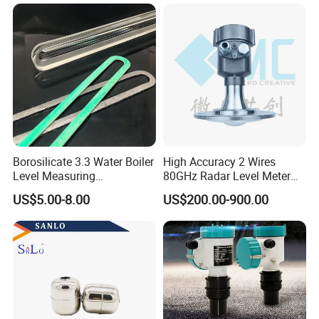
Indicator Level Sensor
Gauge
Borosilicate 3.3 Water Boiler
High Accuracy 2 Wires
Level Measuring
80GHz Radar Level Meter
Instruments
Transmitter Suitable
US$5.00-8.00
US$200.00-900.00
280*17*34/30mm Sight
Corrosive Fluids 10m
Glass Liquid Level Gauge