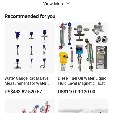
View More
Protection grade
IP6
8
Explosion-proof
Ex d ia IIC T6 Gb
Recommended for you
Dimensions(unit:mm)
Water Gauge Radar Level
Diesel Fuel Oil Water Liquid
Measurement for Water
Fluid Level Magnetic Float
Tanks
Glass Radar Level Sensor
US$433.82-520.57
US$110.00-120.00
for Level Measurement