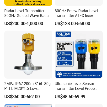
Radar Level Transmitter
80GHz Fmcw Radar Level
80GHz Guided Wave Radar
Transmitter ATEX Iecex
Level Sensor Liquid Level
Explosion Proof 4-20mA
US$200.00-1,000.00
US$128.00-568.00
Transducer Water Level
Hart RS485 for Chemical Oil
Sensor Fuel Tank Level
Tank
Gauge for Oil River IoT 4-
20mA RS485 EAC
2MPa IP67 200m 316L 80g
Ultrasonic Level Sensor
PTFE M20*1.5 Low
Transmitter Level Probe
Temperature Resistance
Sensor Oil Level Level
US$350.00-652.00
US$48.50-69.99
Radar Level Gauge for
Gauge Indicator Rain Water
Liquid Oil Fuel Water Solid
Tank Level Indicator Water