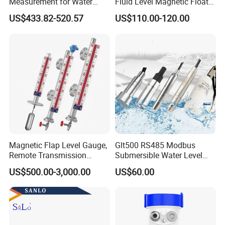
Measurement for Water
Fluid Level Magnetic Float
Tanks
Glass Radar Level Sensor
US$433.82-520.57
US$110.00-120.00
for Level Measurement
Magnetic Flap Level Gauge,
Glt500 RS485 Modbus
Remote Transmission
Submersible Water Level
Available, Explosion-Proof
Sensor for Water and Diesel
US$500.00-3,000.00
US$60.00
and Corrosion-Resistant.