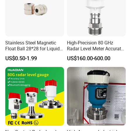
Stainless Steel Magnetic
High-Precision 80 GHz
Float Ball 28*28 for Liquid
Radar Level Meter Accurate
Level Sensor
and Reliable Measurement
US$0.50-1.99
US$160.00-600.00
for Liquids and Solids