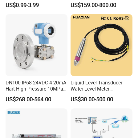
51*61*15.5
Ultrasonic Level Sensor
US$0.99-3.99
US$159.00-800.00
Ultrasonic Level Meter for
Drinking Water Industrial
Sewage Level Transmitter
DN100 IP68 24VDC 4-20mA
Liquid Level Transducer
Hart High-Pressure 10MPa
Water Level Meter
Side-Mounted Single Flange
Hydrostatic Level Sensor Oil
US$268.00-564.00
US$30.00-500.00
Level Gauge for Oil Gas
Fuel Tank Level Gauge
Liquid-Level-Transducer 4
20mA RS485 IoT 0 5V