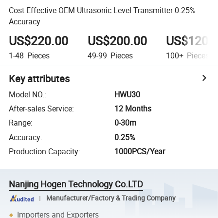
Cost Effective OEM Ultrasonic Level Transmitter 0.25%
Accuracy
US$220.00
US$200.00
US$120.
1-48
Pieces
49-99
Pieces
100+
Pieces
Key attributes
Model NO.
:
HWU30
After-sales Service
:
12 Months
Range
:
0-30m
Accuracy
:
0.25%
Production Capacity
:
1000PCS/Year
Nanjing Hogen Technology Co.LTD
Manufacturer/Factory & Trading Company
Importers and Exporters