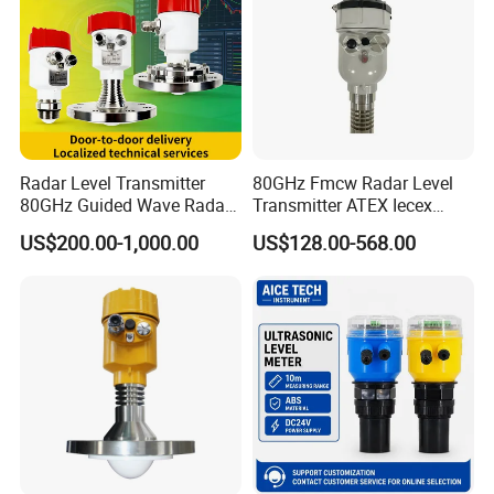
Radar Level Transmitter
80GHz Fmcw Radar Level
80GHz Guided Wave Radar
Transmitter ATEX Iecex
Level Sensor Liquid Level
Explosion Proof 4-20mA
US$200.00-1,000.00
US$128.00-568.00
Transducer Water Level
Hart RS485 for Chemical Oil
Sensor Fuel Tank Level
Tank
Gauge for Oil River IoT 4-
20mA RS485 EAC