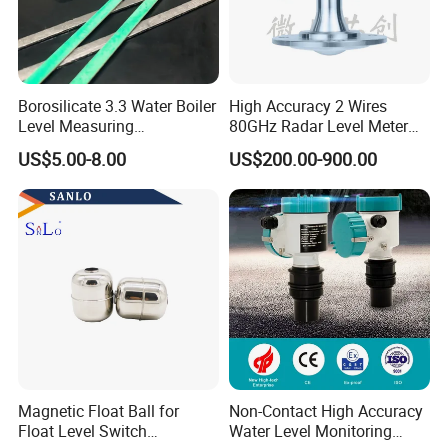
Borosilicate 3.3 Water Boiler
High Accuracy 2 Wires
Level Measuring
80GHz Radar Level Meter
Instruments
Transmitter Suitable
US$5.00-8.00
US$200.00-900.00
280*17*34/30mm Sight
Corrosive Fluids 10m
Glass Liquid Level Gauge
Magnetic Float Ball for
Non-Contact High Accuracy
Float Level Switch
Water Level Monitoring