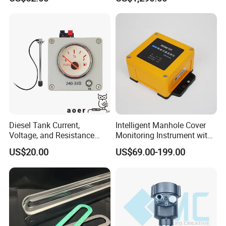
Glass Tubular/Radar Level
Gauge
Diesel Tank Current,
Intelligent Manhole Cover
Voltage, and Resistance
Monitoring Instrument with
Signal Input
Dual Communication
US$20.00
US$69.00-199.00
Water/Fuel/Liquid/Oil Level
Protocols
Indicator Level Sensor
Gauge