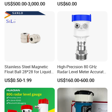
Available, Explosion-Proof
Sensor for Water and Diesel
US$500.00-3,000.00
US$60.00
and Corrosion-Resistant.
Stainless Steel Magnetic
High-Precision 80 GHz
Float Ball 28*28 for Liquid
Radar Level Meter Accurate
Level Sensor
and Reliable Measurement
US$0.50-1.99
US$160.00-600.00
for Liquids and Solids