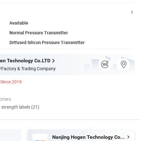
Available
Normal Pressure Transmitter
Diffused Silicon Pressure Transmitter
en Technology Co.LTD
/Factory & Trading Company
Since 2019
orters
d strength labels (21)
Nanjing Hogen Technology Co.LTD