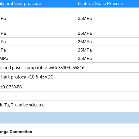
ilateral Overpressure
Bilateral Static Pressure
MPa
25MPa
MPa
25MPa
MPa
25MPa
MPa
25MPa
MPa
25MPa
ds and gases compatible with SS304, SS316L
Hart protocal/10.5-45VDC
, ±0.075%FS
, Ta, Ti can be selected
ange Connection