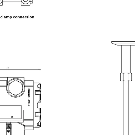
-clamp connection