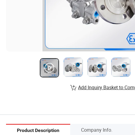
Add Inquiry Basket to Com
Company Info.
Product Description