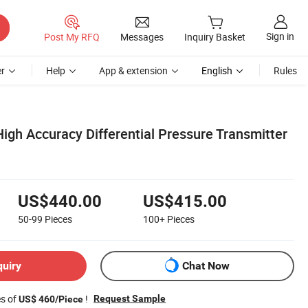
Sign in
Post My RFQ
Messages
Inquiry Basket
r
Help
App & extension
English
Rules
igh Accuracy Differential Pressure Transmitter
US$440.00
US$415.00
50-99
Pieces
100+
Pieces
quiry
Chat Now
es of
!
Request Sample
US$ 460/Piece