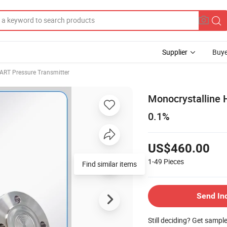
Supplier
Buye
ART Pressure Transmitter
Monocrystalline H
0.1%
US$460.00
1-49
Pieces
Find similar items
Send In
Still deciding? Get sampl