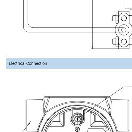
Electrical Connection