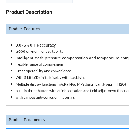
Product Description
Product Features
0.075%-0.1% accuracy
Good
environment suitability
Intelligent static pressure compensation and temperature co
Flexible range of compression
Great operability and convenience
With 5 bit LCD digital display with backlight
Multiple display functions(mA,Pa,kPa, MPa,bar,mbar,%,psi,mmH
2
O)
built-in three-button with quick operation and field adjustment functio
with various anti-corrosion materials
Product Parameters