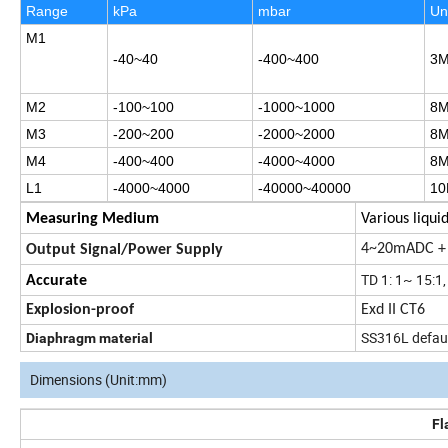
Range
kPa
mbar
Un
M1
-40
~40
-400
~400
3
M2
-100
~100
-1000
~1000
8
M3
-200
~200
-2000
~2000
8
M4
-400
~400
-4000
~4000
8
L1
-4000
~4000
-40000
~40000
10
Measuring Medium
Various liqui
4~20mADC + 
Output Signal/Power Supply
TD 1: 1~ 15:1
Accurate
Explosion-proof
Exd II CT6
SS316L default
Diaphragm material
Dimensions (Unit:mm)
Fl