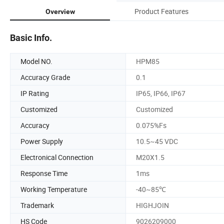
Product Features
Overview
Basic Info.
Model NO.
HPM85
Accuracy Grade
0.1
IP Rating
IP65, IP66, IP67
Customized
Customized
Accuracy
0.075%Fs
Power Supply
10.5~45 VDC
Electronical Connection
M20X1.5
Response Time
1ms
Working Temperature
-40~85℃
Trademark
HIGHJOIN
HS Code
9026209000