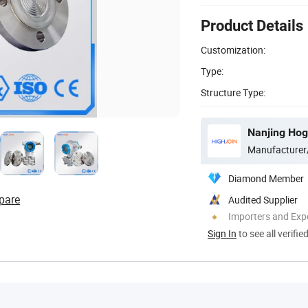
Product Details
Customization:
Type:
Structure Type:
Nanjing Hog
Manufacturer
Diamond Member
pare
Audited Supplier
Importers and Exp
Sign In
to see all verifie