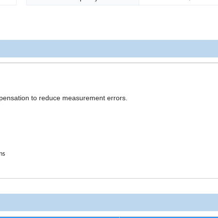
mpensation to reduce measurement errors.
ns