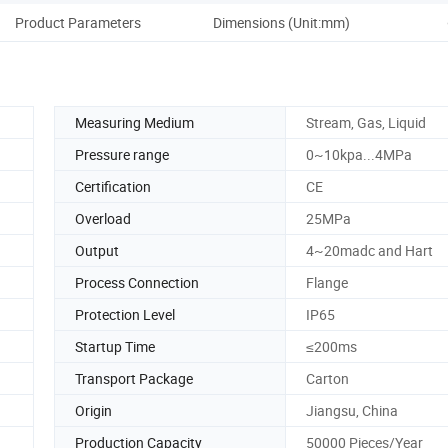
Product Parameters
Dimensions (Unit:mm)
Elec
Measuring Medium
Stream, Gas, Liquid
Pressure range
0~10kpa...4MPa
Certification
CE
Overload
25MPa
Output
4~20madc and Hart
Process Connection
Flange
Protection Level
IP65
Startup Time
≤200ms
Transport Package
Carton
Origin
Jiangsu, China
Production Capacity
50000 Pieces/Year