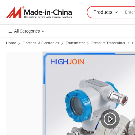
Products
All Categories
Home
Electrical & Electronics
Transmitter
Pressure Transmitter
H